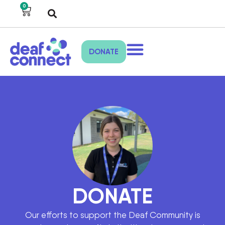
0
DONATE
DONATE
Our efforts to support the Deaf Community is