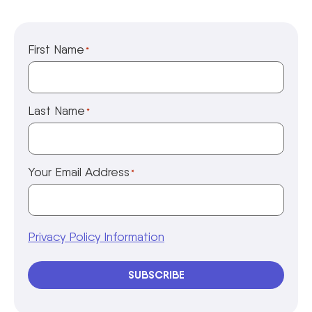
First Name
*
Last Name
*
Your Email Address
*
Privacy Policy Information
SUBSCRIBE