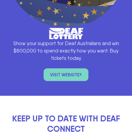
Show your support for Deaf Australians and win
$800,000 to spend exactly how you want. Buy
tickets today.
VISIT WEBSITE
KEEP UP TO DATE WITH DEAF
CONNECT