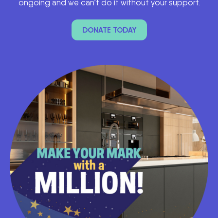
ongoing and we can’t do it without your support.
DONATE TODAY