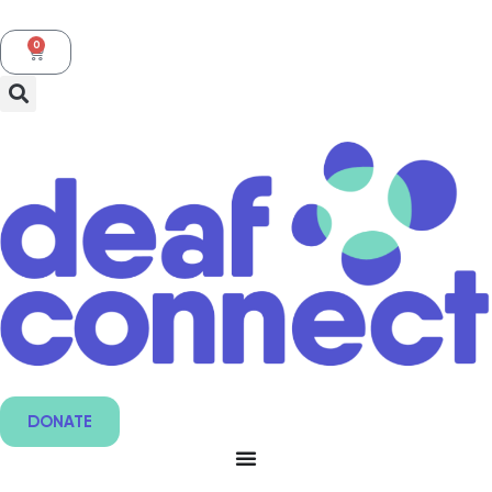
0
DONATE