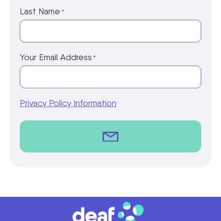
Last Name
*
Your Email Address
*
Privacy Policy Information