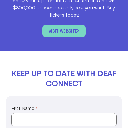
Show your support for Deaf Australians and win
$800,000 to spend exactly how you want. Buy
tickets today.
VISIT WEBSITE
KEEP UP TO DATE WITH DEAF
CONNECT
First Name
*