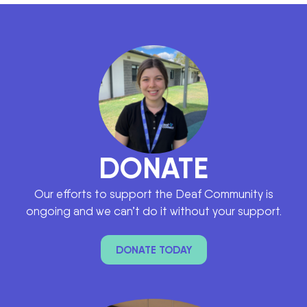
DONATE
Our efforts to support the Deaf Community is
ongoing and we can’t do it without your support.
DONATE TODAY