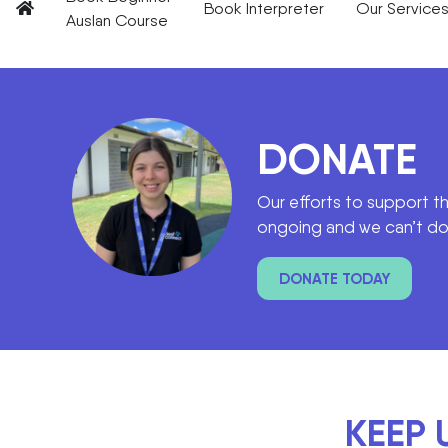
Book Interpreter
Our Service
Auslan Course
DONATE
Our efforts to support t
ongoing and we can’t do 
DONATE TODAY
KEEP 