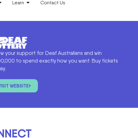
Learn
Contact Us
w your support for Deaf Australians and win
0,000 to spend exactly how you want. Buy tickets
ay.
VISIT WEBSITE
ONNECT