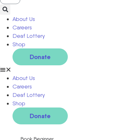
About Us
Careers
Deaf Lottery
Shop
Donate
About Us
Careers
Deaf Lottery
Shop
Donate
Book Beginner