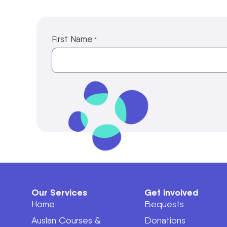
First Name
*
Our Services
Get Involved
Home
Bequests
Auslan Courses &
Donations