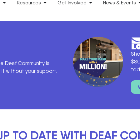
s
Resources
Get Involved
News & Events
Sho
$80
he Deaf Community is
tod
it without your support.
UP TO DATE WITH DEAF C