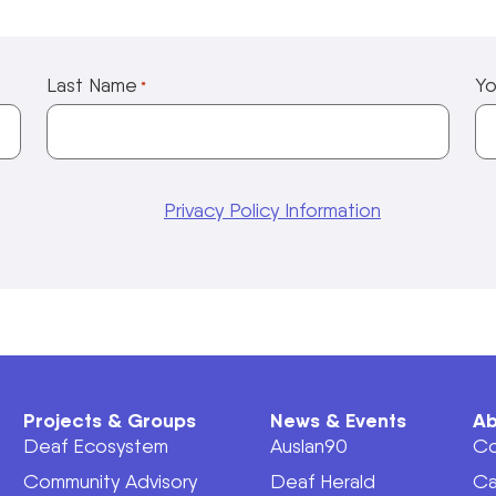
Last Name
Yo
*
Privacy Policy Information
Projects & Groups
News & Events
Ab
Deaf Ecosystem
Auslan90
Co
Community Advisory
Deaf Herald
Ca