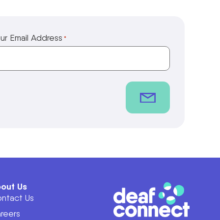
ur Email Address
*
out Us
ntact Us
reers