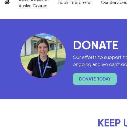
Book Interpreter
Our Service
Auslan Course
DONATE
Our efforts to support t
ongoing and we can’t do 
DONATE TODAY
KEEP 