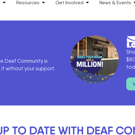
s
Resources
Get Involved
News & Events
Sho
$80
he Deaf Community is
tod
it without your support.
UP TO DATE WITH DEAF C