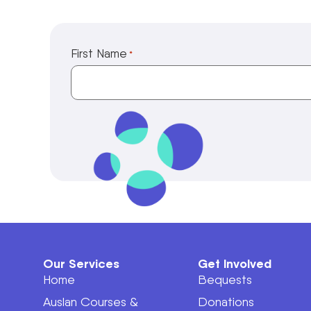
First Name
*
Our Services
Get Involved
Home
Bequests
Auslan Courses &
Donations