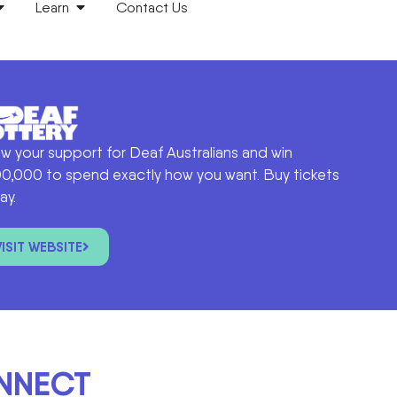
Learn
Contact Us
w your support for Deaf Australians and win
0,000 to spend exactly how you want. Buy tickets
ay.
VISIT WEBSITE
ONNECT