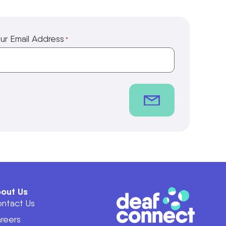
ur Email Address
*
out Us
ntact Us
reers