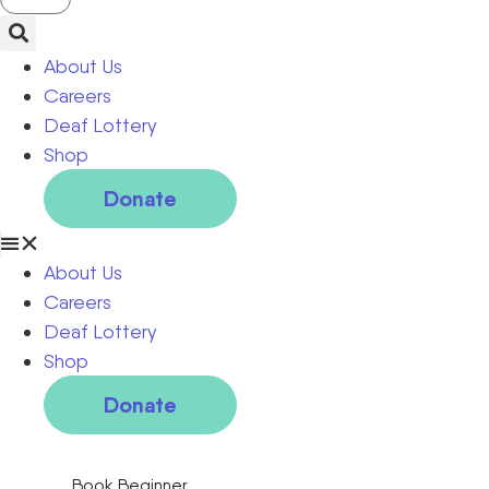
About Us
Careers
Deaf Lottery
Shop
Donate
About Us
Careers
Deaf Lottery
Shop
Donate
Book Beginner