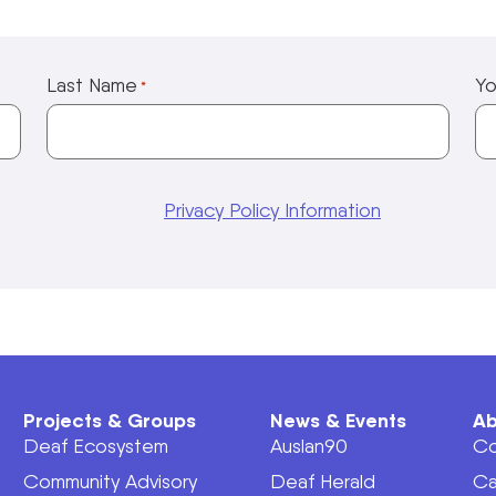
Last Name
Yo
*
Privacy Policy Information
Projects & Groups
News & Events
Ab
Deaf Ecosystem
Auslan90
Co
Community Advisory
Deaf Herald
Ca