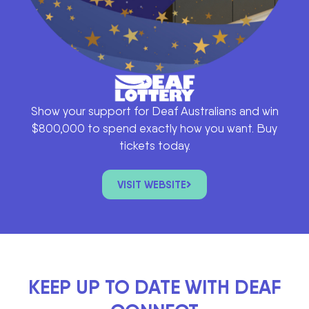
Show your support for Deaf Australians and win
$800,000 to spend exactly how you want. Buy
tickets today.
VISIT WEBSITE
KEEP UP TO DATE WITH DEAF