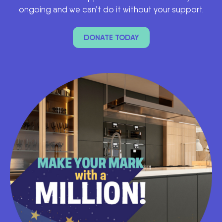
ongoing and we can’t do it without your support.
DONATE TODAY