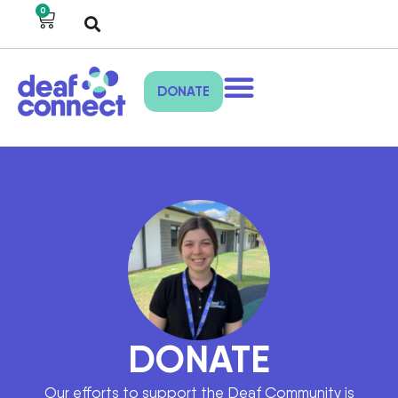
0
DONATE
DONATE
Our efforts to support the Deaf Community is