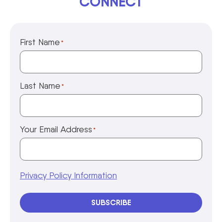
CONNECT
First Name
*
Last Name
*
Your Email Address
*
Privacy Policy Information
SUBSCRIBE