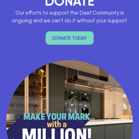
DONATE
Our efforts to support the Deaf Community is
ongoing and we can’t do it without your support.
DONATE TODAY