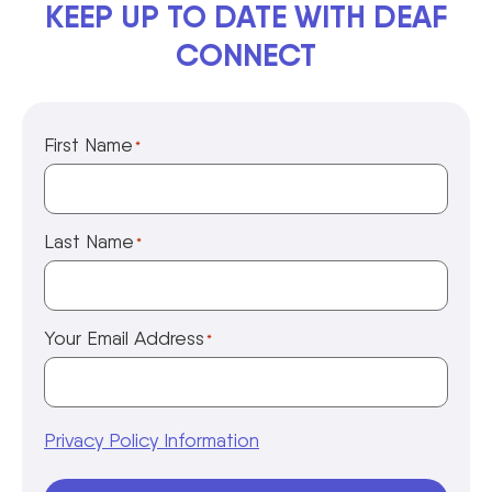
KEEP UP TO DATE WITH DEAF
CONNECT
First Name
*
Last Name
*
Your Email Address
*
Privacy Policy Information