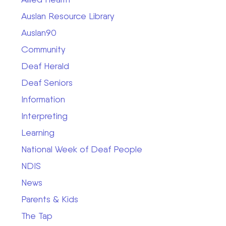
Auslan Resource Library
Auslan90
Community
Deaf Herald
Deaf Seniors
Information
Interpreting
Learning
National Week of Deaf People
NDIS
News
Parents & Kids
The Tap