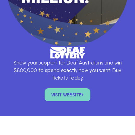
Show your support for Deaf Australians and win
$800,000 to spend exactly how you want. Buy
tickets today.
VISIT WEBSITE