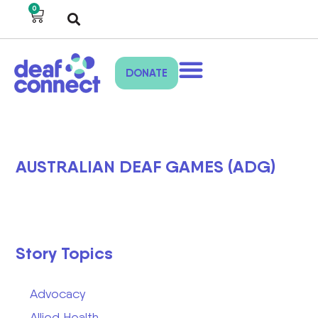
0
DONATE
AUSTRALIAN DEAF GAMES (ADG)
Story Topics
Advocacy
Allied Health