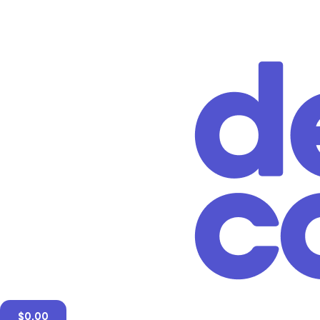
$
0.00