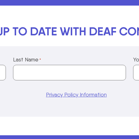
UP TO DATE WITH DEAF C
Last Name
Yo
*
Privacy Policy Information