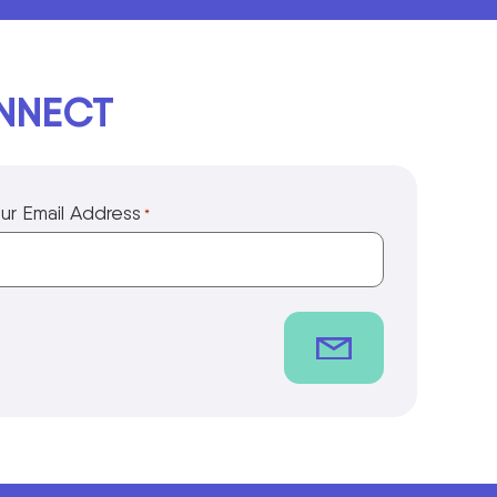
ONNECT
ur Email Address
*