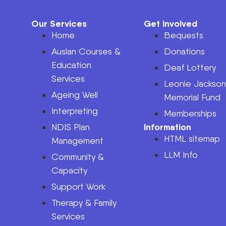
Our Services
Get Involved
Home
Bequests
Auslan Courses &
Donations
Education
Deaf Lottery
Services
Leonie Jackso
Ageing Well
Memorial Fund
Interpreting
Memberships
Information
NDIS Plan
HTML sitemap
Management
LLM Info
Community &
Capacity
Support Work
Therapy & Family
Services