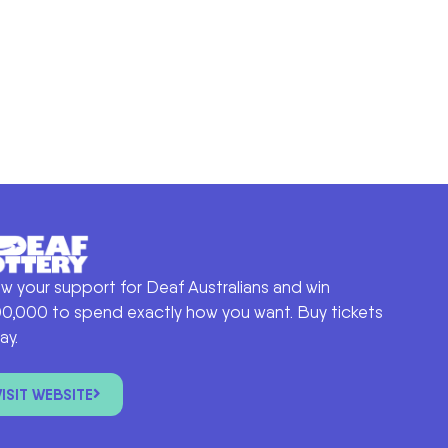
w your support for Deaf Australians and win
0,000 to spend exactly how you want. Buy tickets
ay.
VISIT WEBSITE