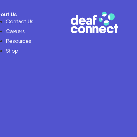
out Us
Contact Us
Careers
Resources
Shop