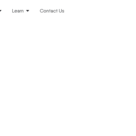
Learn
Contact Us