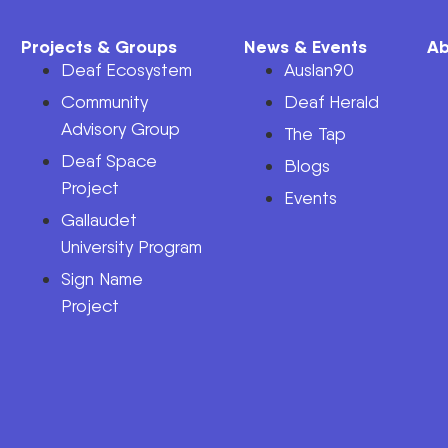
Projects & Groups
News & Events
Ab
Deaf Ecosystem
Auslan90
Community
Deaf Herald
Advisory Group
The Tap
Deaf Space
n
Blogs
Project
Events
Gallaudet
University Program
Sign Name
Project