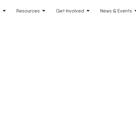
s
Resources
Get Involved
News & Events