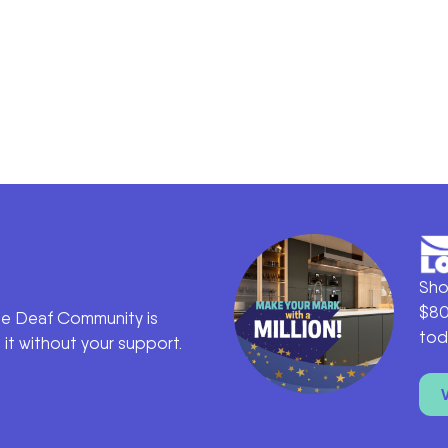
Sho
$80
he Deaf Community is
tod
it without your support.