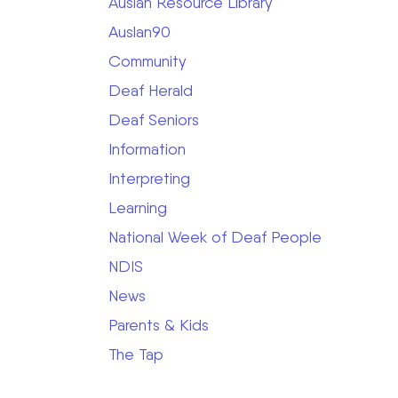
Auslan Resource Library
Auslan90
Community
Deaf Herald
Deaf Seniors
Information
Interpreting
Learning
National Week of Deaf People
NDIS
News
Parents & Kids
The Tap