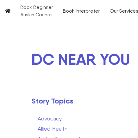
Book Beginner
Book Interpreter
Our Service
Auslan Course
DC NEAR YOU
Story Topics
Advocacy
Allied Health