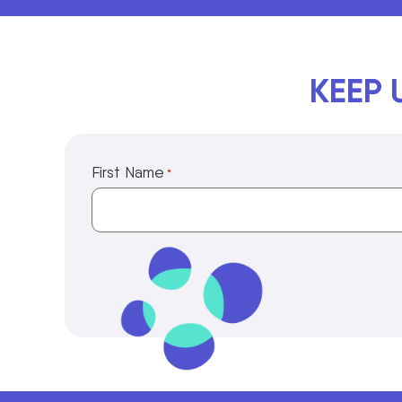
KEEP 
First Name
*