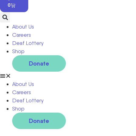
0
About Us
Careers
Deaf Lottery
Shop
Donate
About Us
Careers
Deaf Lottery
Shop
Donate