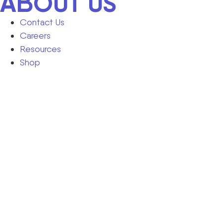
ABOUT US
Contact Us
Careers
Resources
Shop