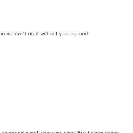
d we can’t do it without your support.
 to spend exactly how you want. Buy tickets today.