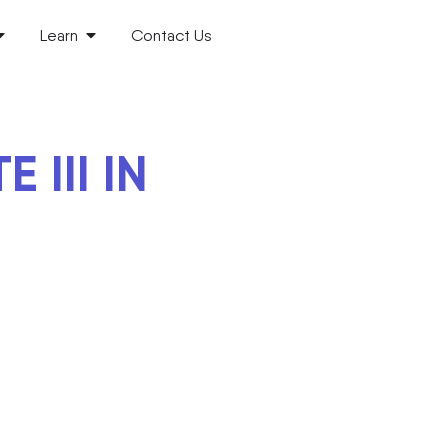
Learn
Contact Us
III IN