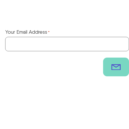
Your Email Address
*