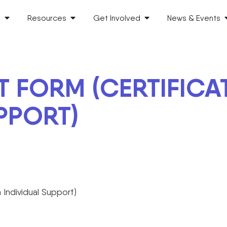
s
Resources
Get Involved
News & Events
 FORM (CERTIFICATE 
PPORT)
n Individual Support)