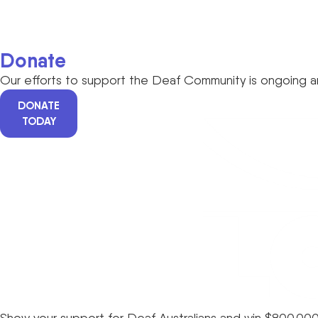
Donate
Our efforts to support the Deaf Community is ongoing an
DONATE
TODAY
Show your support for Deaf Australians and win $800,000