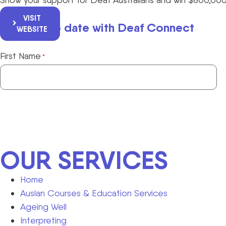
VISIT
Keep up to date with Deaf Connect
WEBSITE
First Name
*
OUR SERVICES
Home
Auslan Courses & Education Services
Ageing Well
Interpreting