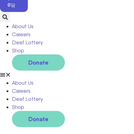
0
About Us
Careers
Deaf Lottery
Shop
Donate
About Us
Careers
Deaf Lottery
Shop
Donate