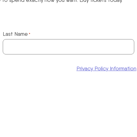
Last Name
*
Privacy Policy Information