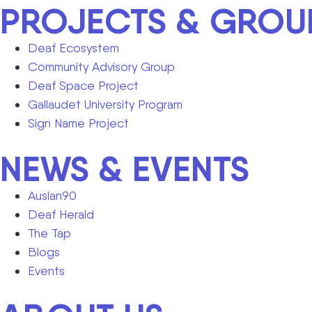
PROJECTS & GROU
Deaf Ecosystem
Community Advisory Group
Deaf Space Project
Gallaudet University Program
Sign Name Project
NEWS & EVENTS
Auslan90
Deaf Herald
The Tap
Blogs
Events