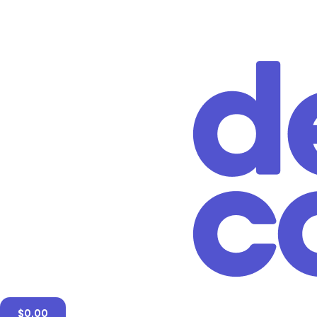
$
0.00