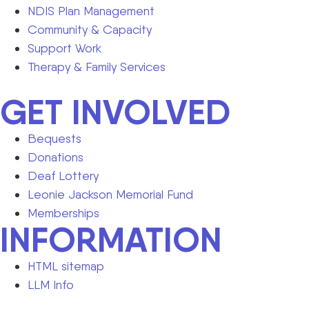
NDIS Plan Management
Community & Capacity
Support Work
Therapy & Family Services
GET INVOLVED
Bequests
Donations
Deaf Lottery
Leonie Jackson Memorial Fund
Memberships
INFORMATION
HTML sitemap
LLM Info