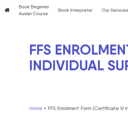
Book Beginner
Book Interpreter
Our Service
Auslan Course
FFS ENROLMENT
INDIVIDUAL SU
Home
»
FFS Enrolment Form (Certificate III i