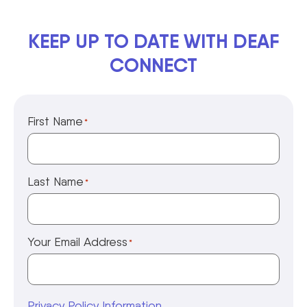
KEEP UP TO DATE WITH DEAF
CONNECT
First Name
*
Last Name
*
Your Email Address
*
Privacy Policy Information