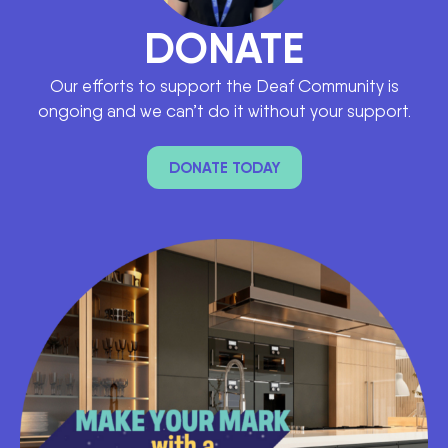
DONATE
Our efforts to support the Deaf Community is
ongoing and we can’t do it without your support.
DONATE TODAY