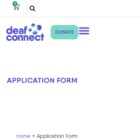
0
DONATE
APPLICATION FORM
Home
»
Application Form