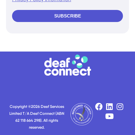
SUBSCRIBE
Copyright ©2026 Deaf Services
Limited T/A Deaf Connect (ABN
62 118 664 298). All rights
reserved.