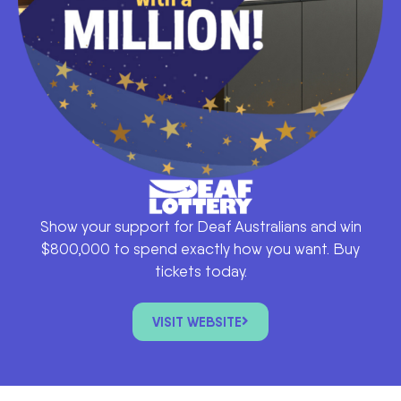
Show your support for Deaf Australians and win
$800,000 to spend exactly how you want. Buy
tickets today.
VISIT WEBSITE