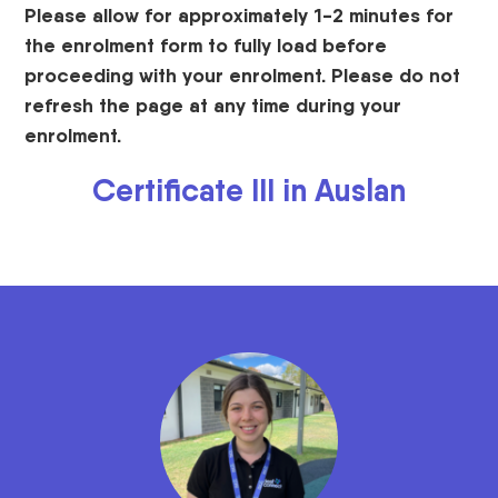
Please allow for approximately 1-2 minutes for
the enrolment form to fully load before
proceeding with your enrolment. Please do not
refresh the page at any time during your
enrolment.
Certificate III in Auslan