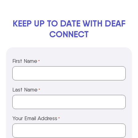
KEEP UP TO DATE WITH DEAF
CONNECT
First Name
*
Last Name
*
Your Email Address
*