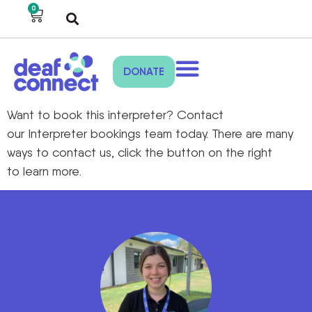
0
DONATE
Want to book
this interpreter
?
Contact
our
Interpreter bookings
team toda
y
.
There are many
ways to
contact us,
click the
button on the right
to
learn more.