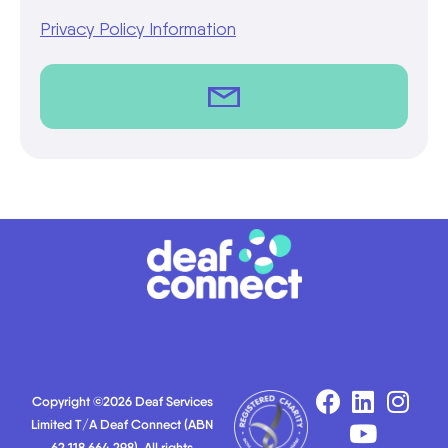
Privacy Policy Information
Copyright ©2026 Deaf Services
Limited T/A Deaf Connect (ABN
62 118 664 298). All rights