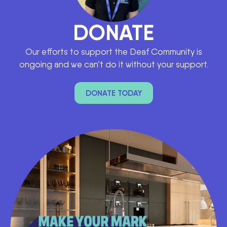
DONATE
Our efforts to support the Deaf Community is
ongoing and we can’t do it without your support.
DONATE TODAY