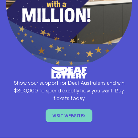
Show your support for Deaf Australians and win
$800,000 to spend exactly how you want. Buy
tickets today.
VISIT WEBSITE