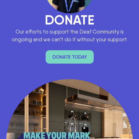
DONATE
Our efforts to support the Deaf Community is
ongoing and we can’t do it without your support.
DONATE TODAY