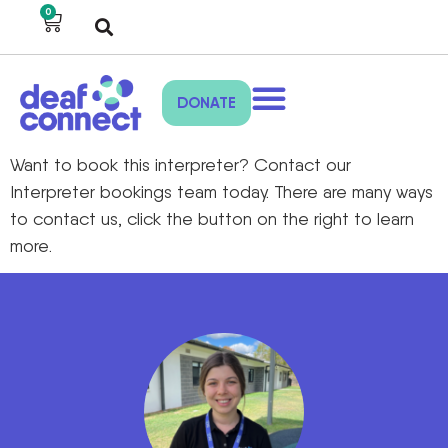
0
DONATE
Want to book this interpreter? Contact our
Interpreter bookings team today. There are many ways
to contact us, click the button on the right to learn
more.