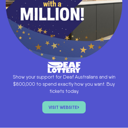
Show your support for Deaf Australians and win
$800,000 to spend exactly how you want. Buy
tickets today.
VISIT WEBSITE