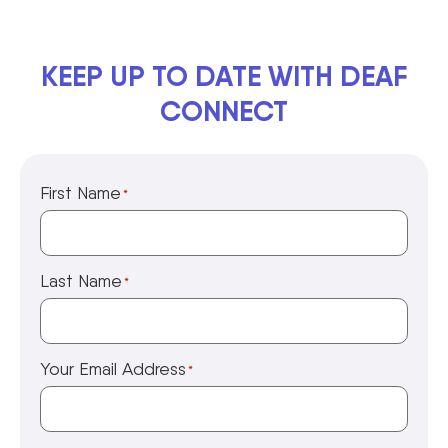
KEEP UP TO DATE WITH DEAF
CONNECT
First Name
*
Last Name
*
Your Email Address
*