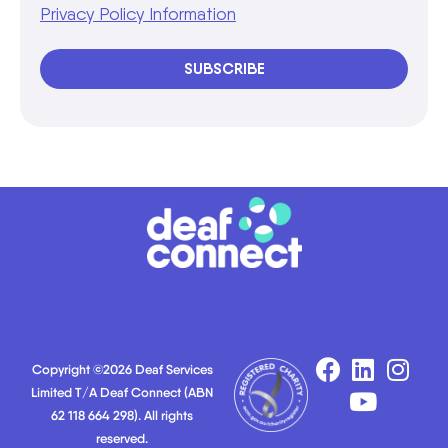
Privacy Policy Information
SUBSCRIBE
Copyright ©2026 Deaf Services
Limited T/A Deaf Connect (ABN
62 118 664 298). All rights
reserved.