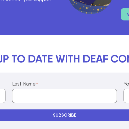
UP TO DATE WITH DEAF C
Last Name
Yo
*
Privacy Policy Information
SUBSCRIBE