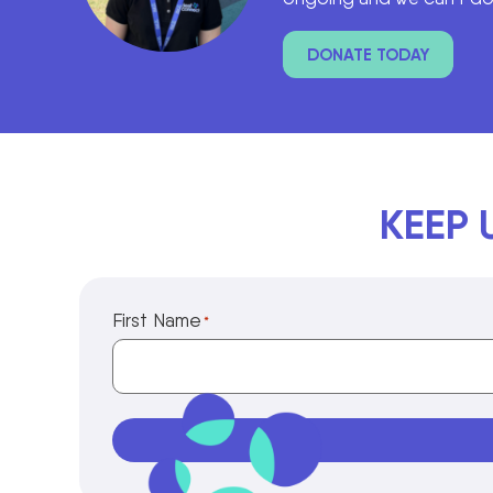
DONATE TODAY
KEEP 
First Name
*