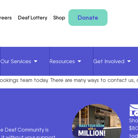
Donate
reers
Deaf Lottery
Shop
Our Services
Resources
Get Involved
bookings
team toda
y
.
There are many ways to
contact us,
Sho
$80
he Deaf Community is
tod
it without your support.