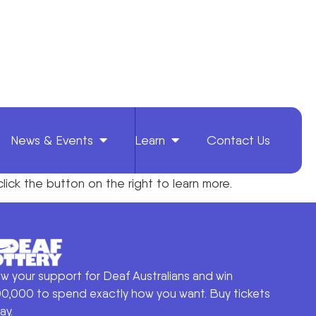
News & Events
Learn
Contact Us
click the
button on the right to
learn more.
w your support for Deaf Australians and win
0,000 to spend exactly how you want. Buy tickets
ay.