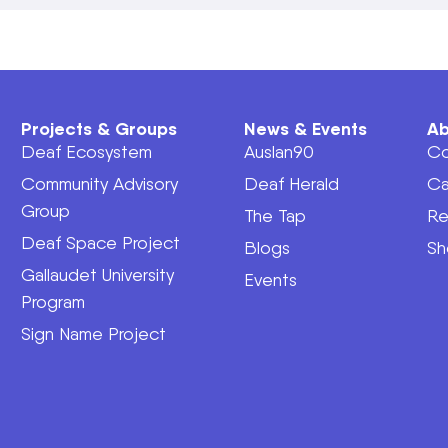
Projects & Groups
News & Events
Ab
Deaf Ecosystem
Auslan90
Co
Community Advisory
Deaf Herald
Ca
Group
The Tap
Re
Deaf Space Project
Blogs
Sh
Gallaudet University
Events
Program
Sign Name Project