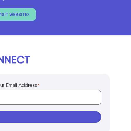
VISIT WEBSITE
ONNECT
ur Email Address
*