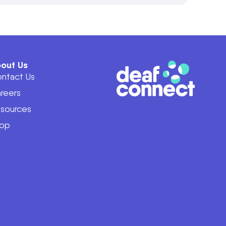
out Us
ntact Us
reers
sources
op