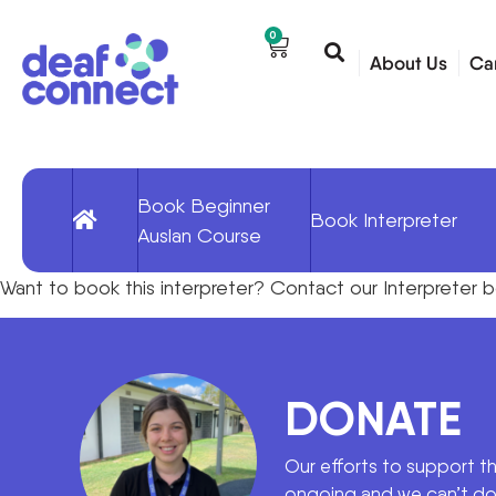
0
About Us
Ca
Book Beginner
Book Interpreter
Auslan Course
Want to book
this interpreter
?
Contact our
Interpreter 
DONATE
Our efforts to support t
ongoing and we can’t do 