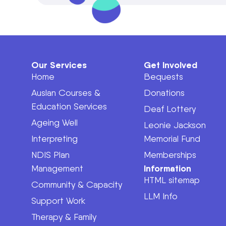
Our Services
Get Involved
Home
Bequests
Auslan Courses &
Donations
Education Services
Deaf Lottery
Ageing Well
Leonie Jackson
Interpreting
Memorial Fund
NDIS Plan
Memberships
Information
Management
HTML sitemap
Community & Capacity
LLM Info
Support Work
Therapy & Family