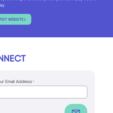
ay.
VISIT WEBSITE
ONNECT
ur Email Address
*