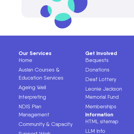
Our Services
Get Involved
Home
Bequests
Auslan Courses &
Donations
Education Services
Deaf Lottery
Ageing Well
Leonie Jackson
Interpreting
Memorial Fund
NDIS Plan
Memberships
Information
Management
HTML sitemap
Community & Capacity
LLM Info
Support Work