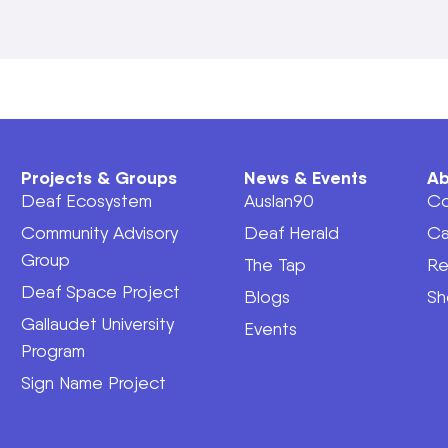
Projects & Groups
News & Events
Ab
Deaf Ecosystem
Auslan90
Co
Community Advisory
Deaf Herald
Ca
Group
The Tap
Re
Deaf Space Project
Blogs
Sh
Gallaudet University
Events
Program
Sign Name Project