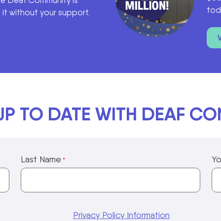
he Deaf Community is
tod
it without your support.
UP TO DATE WITH DEAF C
Last Name
Yo
*
Privacy Policy Information