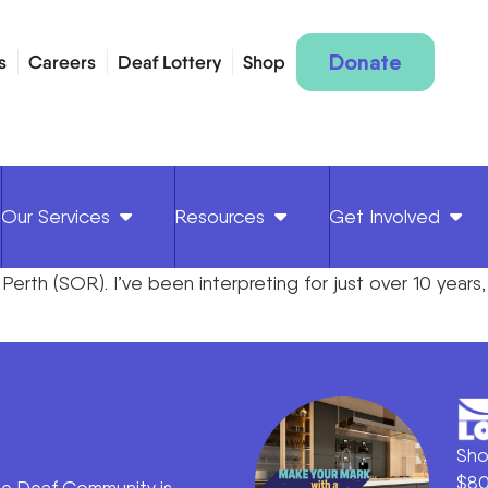
Donate
s
Careers
Deaf Lottery
Shop
Our Services
Resources
Get Involved
n Perth (SOR). I’ve been interpreting for just over 10 years
Sho
$80