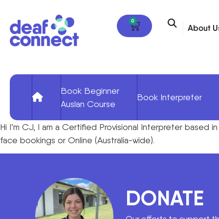
0
About U
Book Beginner
Book Interpreter
Auslan Course
Hi I’m CJ, I am a Certified Provisional Interpreter based i
face bookings or Online (Australia-wide).
DONATE