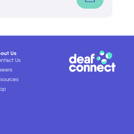
out Us
ntact Us
reers
sources
op