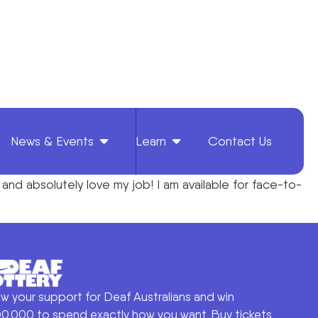
News & Events
Learn
Contact Us
, and absolutely love my job! I am available for face-to-
w your support for Deaf Australians and win
0,000 to spend exactly how you want. Buy tickets