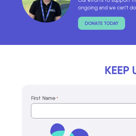
Our efforts to support t
ongoing and we can’t do 
DONATE TODAY
KEEP 
First Name
*