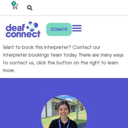
0
DONATE
Want to book this interpreter? Contact our
Interpreter bookings team today. There are many ways
to contact us, click the button on the right to learn
more.