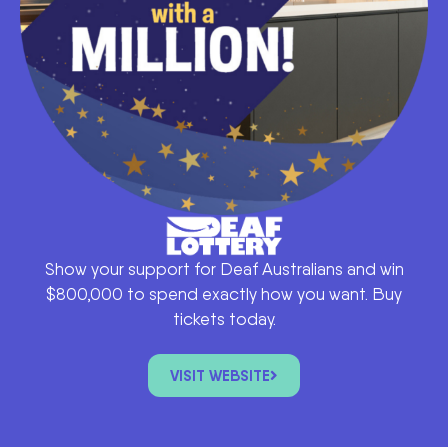
Show your support for Deaf Australians and win
$800,000 to spend exactly how you want. Buy
tickets today.
VISIT WEBSITE