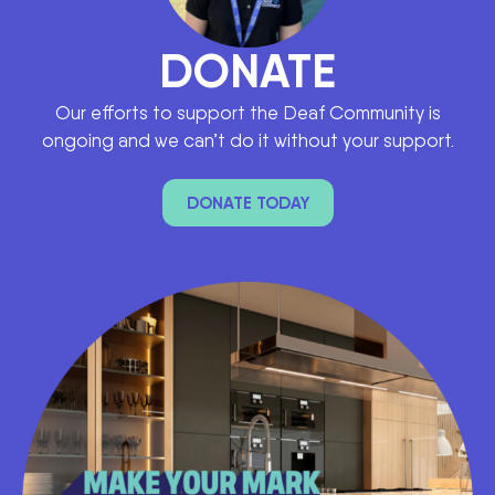
DONATE
Our efforts to support the Deaf Community is
ongoing and we can’t do it without your support.
DONATE TODAY