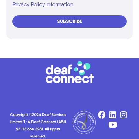
Privacy Policy Information
SUBSCRIBE
Copyright ©2026 Deaf Services
Limited T/A Deaf Connect (ABN
62 118 664 298). All rights
reserved.