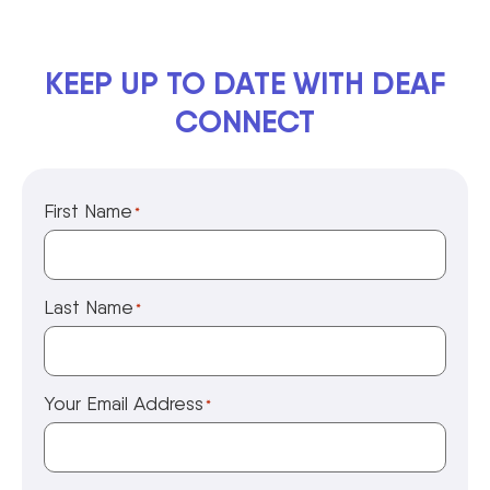
KEEP UP TO DATE WITH DEAF
CONNECT
First Name
*
Last Name
*
Your Email Address
*