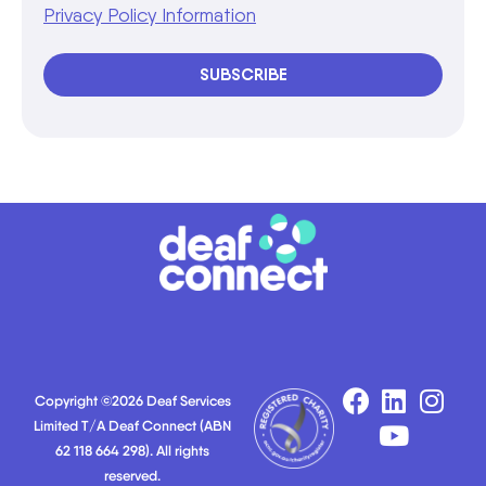
Privacy Policy Information
SUBSCRIBE
Copyright ©2026 Deaf Services
Limited T/A Deaf Connect (ABN
62 118 664 298). All rights
reserved.