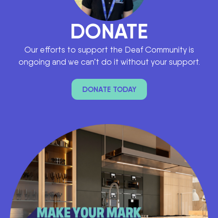
DONATE
Our efforts to support the Deaf Community is
ongoing and we can’t do it without your support.
DONATE TODAY