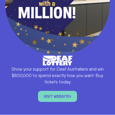
Show your support for Deaf Australians and win
$800,000 to spend exactly how you want. Buy
tickets today.
VISIT WEBSITE