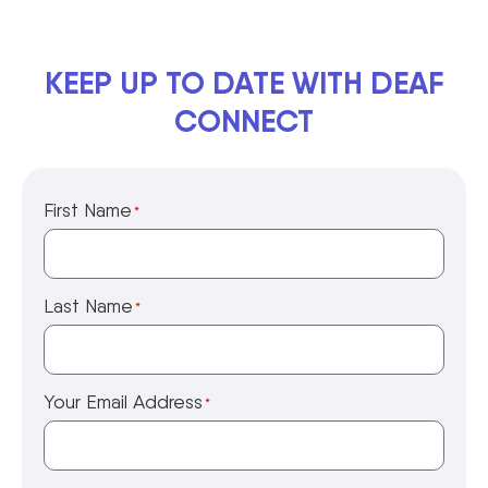
KEEP UP TO DATE WITH DEAF
CONNECT
First Name
*
Last Name
*
Your Email Address
*