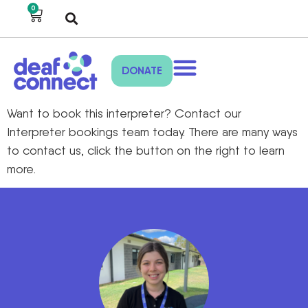
0
DONATE
Want to book this interpreter? Contact our
Interpreter bookings team today. There are many ways
to contact us, click the button on the right to learn
more.