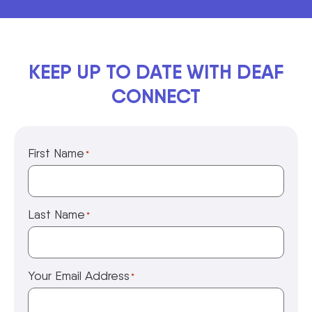
KEEP UP TO DATE WITH DEAF
CONNECT
First Name
*
Last Name
*
Your Email Address
*