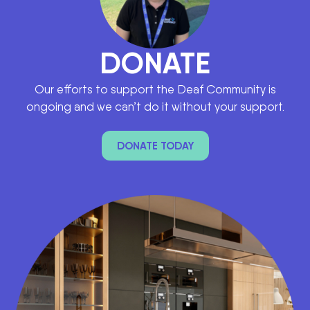
DONATE
Our efforts to support the Deaf Community is
ongoing and we can’t do it without your support.
DONATE TODAY