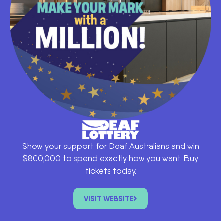
Show your support for Deaf Australians and win
$800,000 to spend exactly how you want. Buy
tickets today.
VISIT WEBSITE