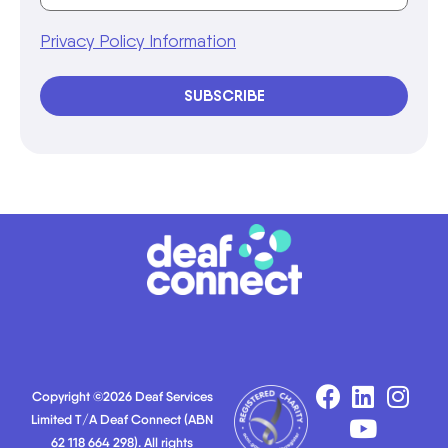
Privacy Policy Information
SUBSCRIBE
Copyright ©2026 Deaf Services
Limited T/A Deaf Connect (ABN
62 118 664 298). All rights