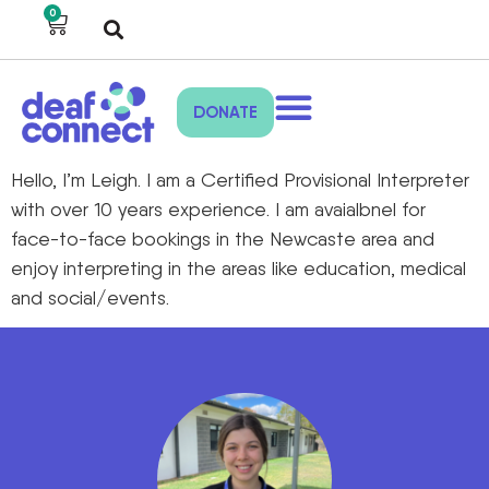
0
DONATE
Hello, I’m Leigh. I am a Certified Provisional Interpreter
with over 10 years experience. I am avaialbnel for
face-to-face bookings in the Newcaste area and
enjoy interpreting in the areas like education, medical
and social/events.