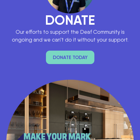
DONATE
Our efforts to support the Deaf Community is
ongoing and we can’t do it without your support.
DONATE TODAY