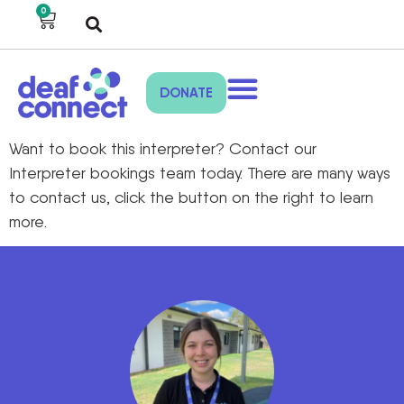
0
DONATE
Want to book this interpreter? Contact our
Interpreter bookings team today. There are many ways
to contact us, click the button on the right to learn
more.