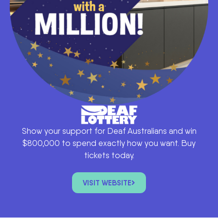
Show your support for Deaf Australians and win
$800,000 to spend exactly how you want. Buy
tickets today.
VISIT WEBSITE