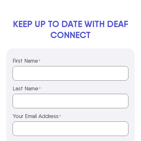
KEEP UP TO DATE WITH DEAF
CONNECT
First Name
*
Last Name
*
Your Email Address
*