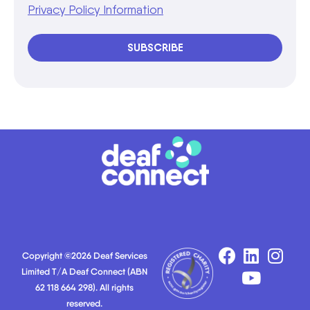
Privacy Policy Information
SUBSCRIBE
Copyright ©2026 Deaf Services
Limited T/A Deaf Connect (ABN
62 118 664 298). All rights
reserved.