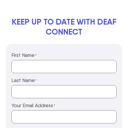
KEEP UP TO DATE WITH DEAF
CONNECT
First Name
*
Last Name
*
Your Email Address
*