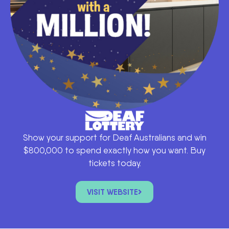
Show your support for Deaf Australians and win
$800,000 to spend exactly how you want. Buy
tickets today.
VISIT WEBSITE