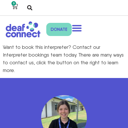
0
DONATE
Want to book this interpreter? Contact our
Interpreter bookings team today. There are many ways
to contact us, click the button on the right to learn
more.