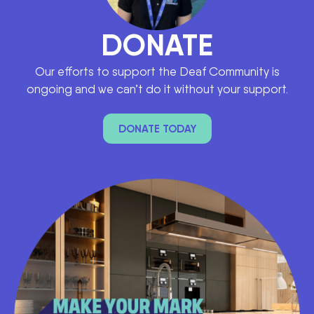
DONATE
Our efforts to support the Deaf Community is
ongoing and we can’t do it without your support.
DONATE TODAY