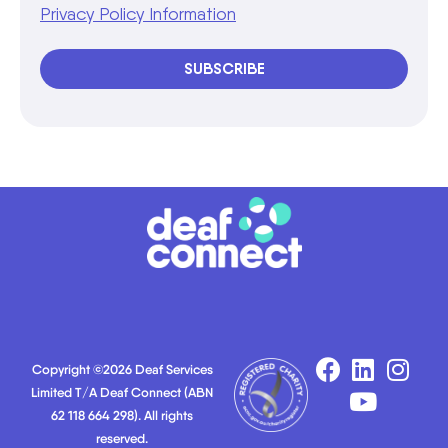
Privacy Policy Information
SUBSCRIBE
Copyright ©2026 Deaf Services
Limited T/A Deaf Connect (ABN
62 118 664 298). All rights
reserved.