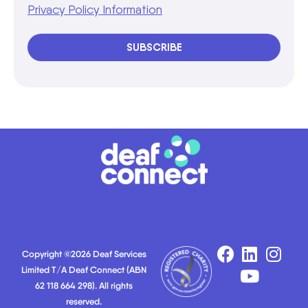
Privacy Policy Information
SUBSCRIBE
Copyright ©2026 Deaf Services
Limited T/A Deaf Connect (ABN
62 118 664 298). All rights
reserved.