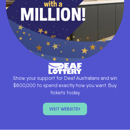
Show your support for Deaf Australians and win
$800,000 to spend exactly how you want. Buy
tickets today.
VISIT WEBSITE