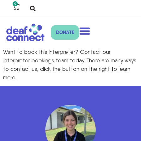
0
DONATE
Want to book this interpreter? Contact our
Interpreter bookings team today. There are many ways
to contact us, click the button on the right to learn
more.