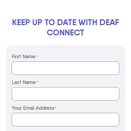
KEEP UP TO DATE WITH DEAF
CONNECT
First Name
*
Last Name
*
Your Email Address
*