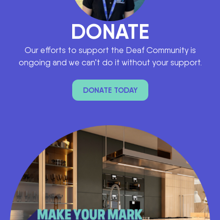
DONATE
Our efforts to support the Deaf Community is
ongoing and we can’t do it without your support.
DONATE TODAY