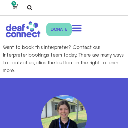
0
DONATE
Want to book this interpreter? Contact our
Interpreter bookings team today. There are many ways
to contact us, click the button on the right to learn
more.