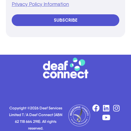
Privacy Policy Information
SUBSCRIBE
Copyright ©2026 Deaf Services
Limited T/A Deaf Connect (ABN
62 118 664 298). All rights
reserved.