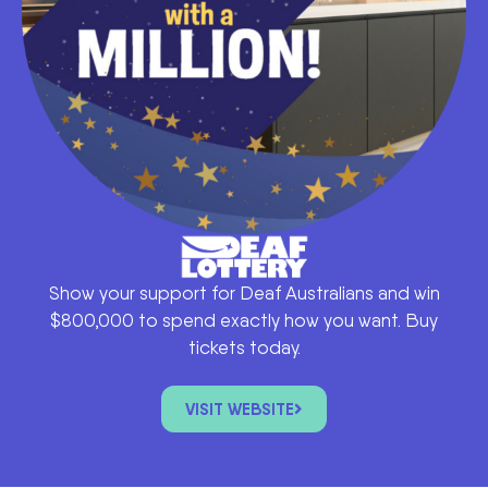
Show your support for Deaf Australians and win
$800,000 to spend exactly how you want. Buy
tickets today.
VISIT WEBSITE