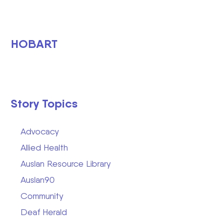
HOBART
Story Topics
Advocacy
Allied Health
Auslan Resource Library
Auslan90
Community
Deaf Herald