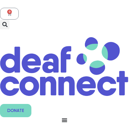
0
DONATE