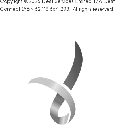
Copyright ©2026 Deaf Services Limited T/A Deaf
Connect (ABN 62 118 664 298). All rights reserved.