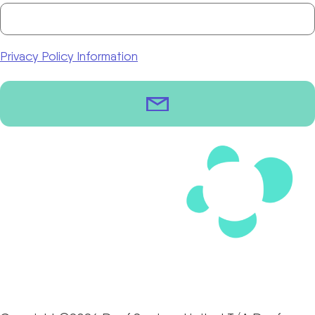
Privacy Policy Information