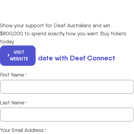
Show your support for Deaf Australians and win
$800,000 to spend exactly how you want. Buy tickets
today.
VISIT
Keep up to date with Deaf Connect
WEBSITE
First Name
*
Last Name
*
Your Email Address
*