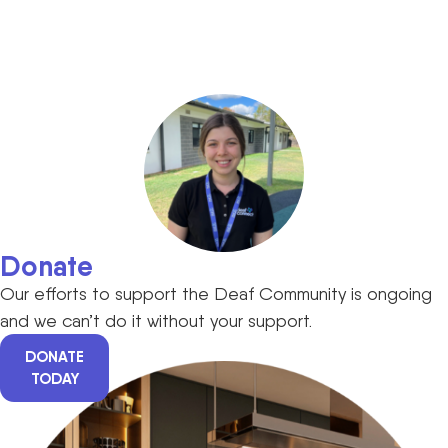
Donate
Our efforts to support the Deaf Community is ongoing
and we can’t do it without your support.
DONATE
TODAY