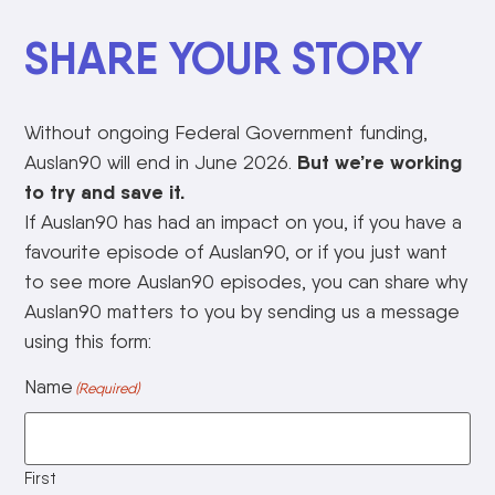
SHARE YOUR STORY
Without ongoing Federal Government funding,
But we’re working
Auslan90 will end in June 2026.
to try and save it.
If Auslan90 has had an impact on you, if you have a
favourite episode of Auslan90, or if you just want
to see more Auslan90 episodes, you can share why
Auslan90 matters to you by sending us a message
using this form:
Name
(Required)
First