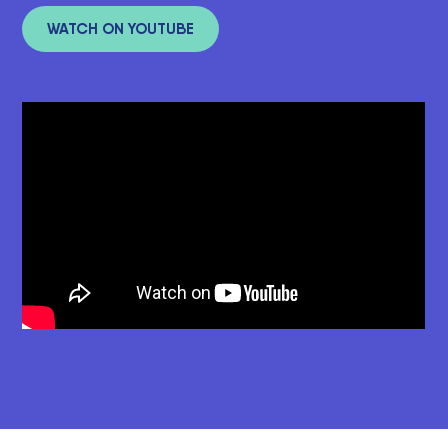
WATCH ON YOUTUBE