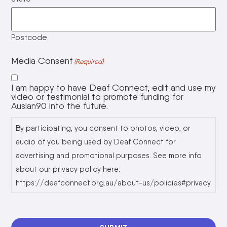
Postcode
Media Consent
(Required)
I am happy to have Deaf Connect, edit and use my
video or testimonial to promote funding for
Auslan90 into the future.
By participating, you consent to photos, video, or
audio of you being used by Deaf Connect for
advertising and promotional purposes. See more info
about our privacy policy here:
https://deafconnect.org.au/about-us/policies#privacy