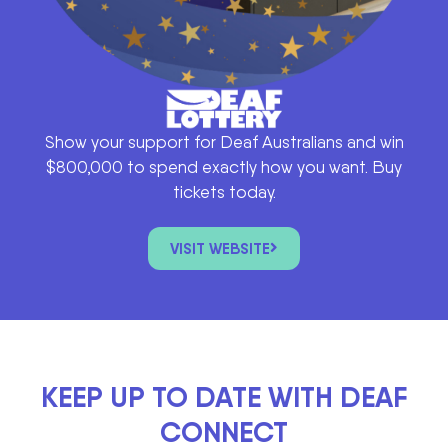
Show your support for Deaf Australians and win
$800,000 to spend exactly how you want. Buy
tickets today.
VISIT WEBSITE
KEEP UP TO DATE WITH DEAF
CONNECT