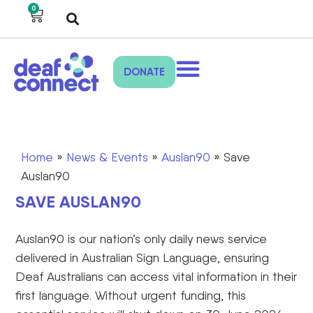
0
DONATE
Home
»
News & Events
»
Auslan90
»
Save
Auslan90
SAVE AUSLAN90
Auslan90 is
our nation’s
only daily news service
delivered in Australian Sign Language, ensuring
Deaf Australians can access vital information in their
first language. Without urgent funding, this