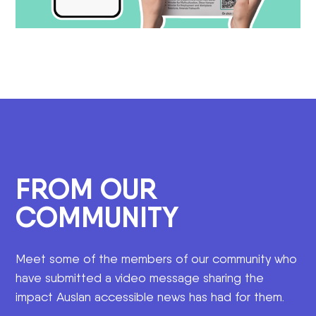
FROM OUR
COMMUNITY
Meet some of the members of our community who
have submitted a video message sharing the
impact Auslan accessible news has had for them.