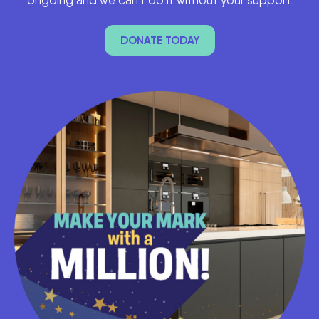
DONATE TODAY