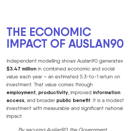
THE ECONOMIC
IMPACT OF AUSLAN90
Independent modelling shows Auslan90 generates
$3.47 million
in combined economic and social
value each year – an estimated 5.3-to-1 return on
investment. That value comes through
employment
productivity
information
,
, improved
access
public benefit
, and broader
. It is a modest
investment with measurable and significant national
impact.
By securing Auslan90, the Government