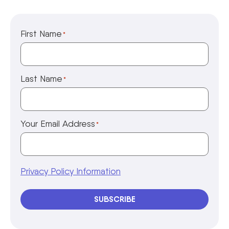
First Name
*
Last Name
*
Your Email Address
*
Privacy Policy Information
SUBSCRIBE