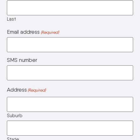
Last
Email address
(Required)
SMS number
Address
(Required)
Suburb
State