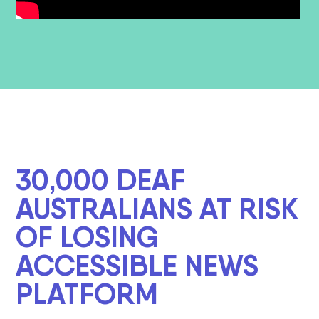
30,000 DEAF
AUSTRALIANS AT RISK
OF LOSING
ACCESSIBLE NEWS
PLATFORM