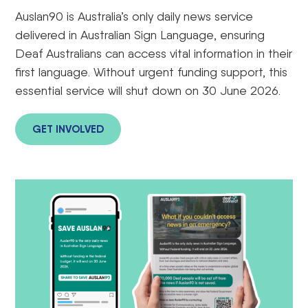
Auslan90 is Australia’s only daily news service
delivered in Australian Sign Language, ensuring
Deaf Australians can access vital information in their
first language. Without urgent funding support, this
essential service will shut down on 30 June 2026.
GET INVOLVED