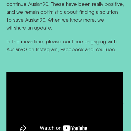
continue Auslan90. These have been really positive,
and we remain optimistic about finding a solution
to save Auslan90.
When we know more, we
will share an update.
In the meantime, please continue engaging with
Auslan90 on Instagram, Facebook and YouTube.
`