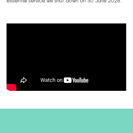
essential service will shut down on 30 June 2026.