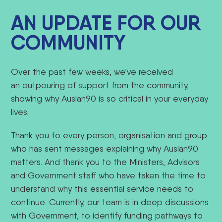
AN UPDATE FOR OUR
COMMUNITY
Over the past few weeks, we’ve received
an outpouring of support from the community,
showing why Auslan90 is so critical in your everyday
lives.
Thank you to every person, organisation and group
who has sent messages explaining why Auslan90
matters. And thank you to the Ministers, Advisors
and Government staff who have taken the time to
understand why this essential service needs to
continue.
Currently, our team is in deep discussions
with Government, to identify funding pathways to