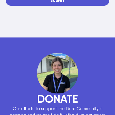
SUBMIT
DONATE
Our efforts to support the Deaf Community is
ongoing and we can’t do it without your support.