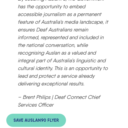
has the opportunity to embed
accessible journalism as a permanent
feature of Australia’s media landscape, it
ensures Deaf Australians remain
informed, represented and included in
the national conversation, while
recognising Auslan as a valued and
integral part of Australia’s linguistic and
cultural identity. This is an opportunity to
lead and protect a service already
delivering exceptional results.
– Brent Philips | Deaf Connect Chief
Services Officer
SAVE AUSLAN90 FLYER