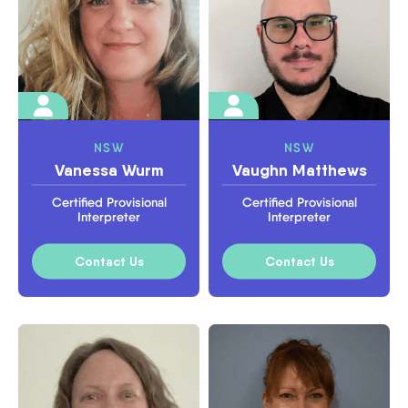
NSW
NSW
Vanessa Wurm
Vaughn Matthews
Certified Provisional
Certified Provisional
Interpreter
Interpreter
Contact Us
Contact Us