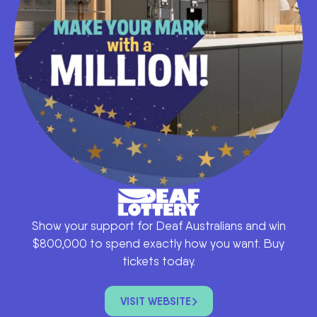
Show your support for Deaf Australians and win
$800,000 to spend exactly how you want. Buy
tickets today.
VISIT WEBSITE