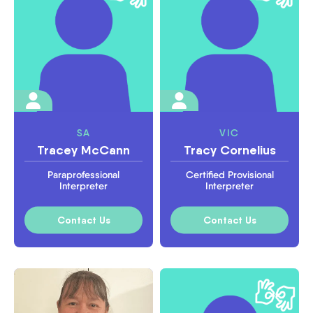
SA
VIC
Tracey McCann
Tracy Cornelius
Paraprofessional
Certified Provisional
Interpreter
Interpreter
Contact Us
Contact Us