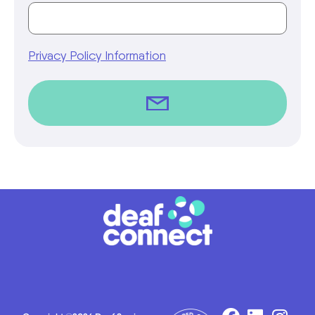
Privacy Policy Information