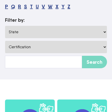
P
Q
R
S
T
U
V
W
X
Y
Z