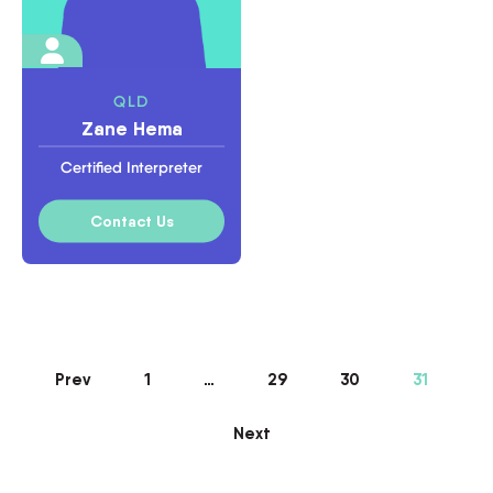
QLD
Zane Hema
Certified Interpreter
Contact Us
Prev
1
…
29
30
31
Next