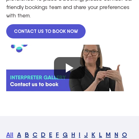
friendly bookings team and share your preferences
with them.
CONTACT US TO BOOK NOW
All
A
B
C
D
E
F
G
H
I
J
K
L
M
N
O