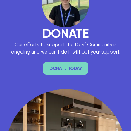
DONATE
Our efforts to support the Deaf Community is
ongoing and we can’t do it without your support.
DONATE TODAY