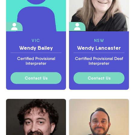
VIC
NSW
Wendy Bailey
Wendy Lancaster
Certified Provisional
Certified Provisional Deaf
Interpreter
Interpreter
Contact Us
Contact Us