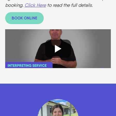
booking.
Click Here
to read the full details.
BOOK ONLINE