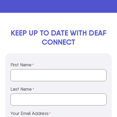
KEEP UP TO DATE WITH DEAF
CONNECT
First Name
*
Last Name
*
Your Email Address
*