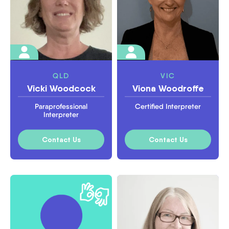
QLD
VIC
Vicki Woodcock
Viona Woodroffe
Paraprofessional
Certified Interpreter
Interpreter
Contact Us
Contact Us