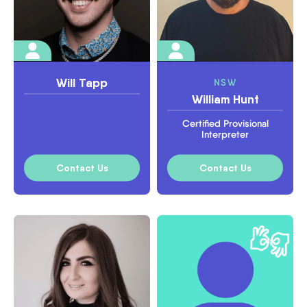
Will Tapp
NSW
William Hunt
Certified Provisional
Interpreter
Contact Us
Contact Us