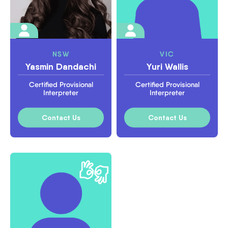
NSW
VIC
Yasmin Dandachi
Yuri Wallis
Certified Provisional
Certified Provisional
Interpreter
Interpreter
Contact Us
Contact Us