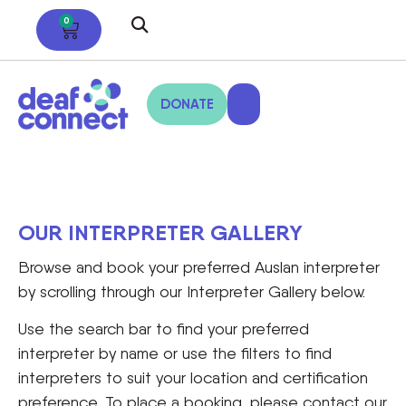
0
DONATE
OUR INTERPRETER GALLERY
Browse and book your preferred Auslan interpreter
by scrolling through our Interpreter Gallery below.
Use the search bar to find your preferred
interpreter by name or use the filters to find
interpreters to suit your location and certification
preference. To place a booking, please contact our