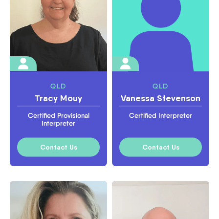
QLD
QLD
Tracy Mouy
Vanessa Stevenson
Certified Provisional
Certified Interpreter
Interpreter
Contact Us
Contact Us