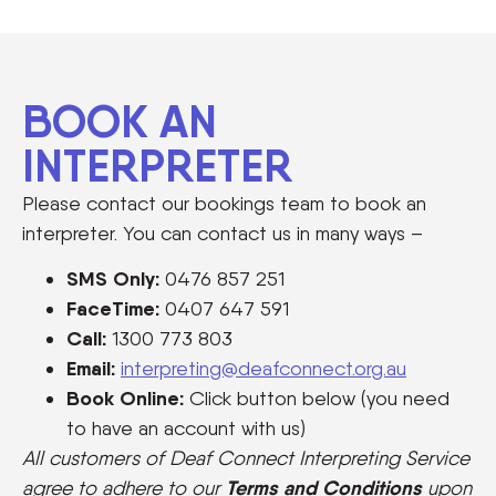
BOOK AN
INTERPRETER
Please contact our bookings team to book an
interpreter. You can contact us in many ways –
SMS Only:
0476 857 251
FaceTime:
0407 647 591
Call:
1300 773 803
Email:
interpreting@deafconnect.org.au
Book Online:
Click button below (you need
to have an account with us)
All customers of Deaf Connect Interpreting Service
Terms and Conditions
agree to adhere to our
upon