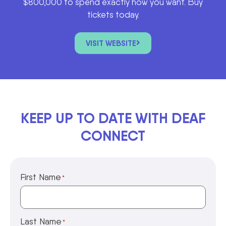
$800,000 to spend exactly how you want. Buy
tickets today.
VISIT WEBSITE
KEEP UP TO DATE WITH DEAF
CONNECT
First Name
*
Last Name
*