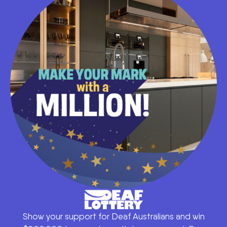
Show your support for Deaf Australians and win