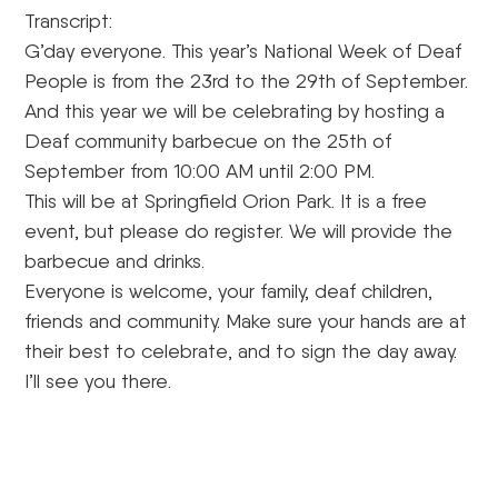
Transcript:
G’day everyone. This year’s National Week of Deaf
People is from the 23rd to the 29th of September.
And this year we will be celebrating by hosting a
Deaf community barbecue on the 25th of
September from 10:00 AM until 2:00 PM.
This will be at Springfield Orion Park. It is a free
event, but please do register. We will provide the
barbecue and drinks.
Everyone is welcome, your family, deaf children,
friends and community. Make sure your hands are at
their best to celebrate, and to sign the day away.
I’ll see you there.