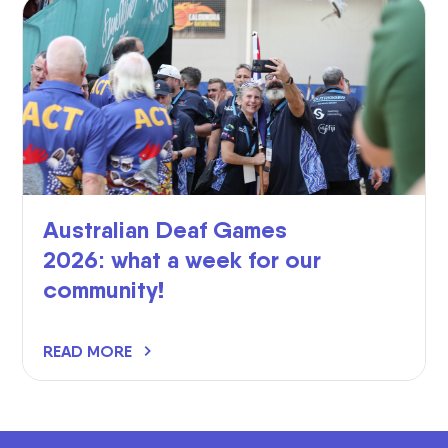
Australian Deaf Games
2026: what a week for our
community!
READ MORE