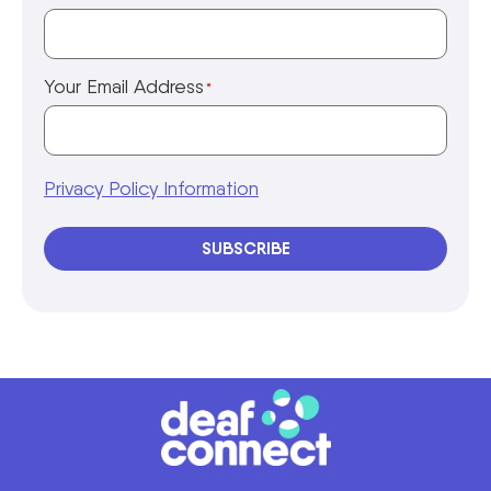
Your Email Address
*
Privacy Policy Information
SUBSCRIBE