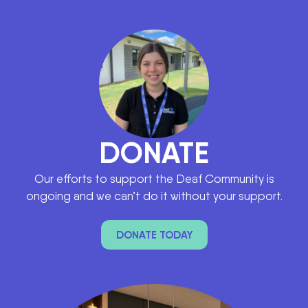
DONATE
Our efforts to support the Deaf Community is
ongoing and we can’t do it without your support.
DONATE TODAY