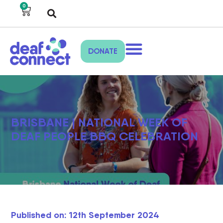
0
DONATE
BRISBANE | NATIONAL WEEK OF
DEAF PEOPLE BBQ CELEBRATION
Published on: 12th September 2024