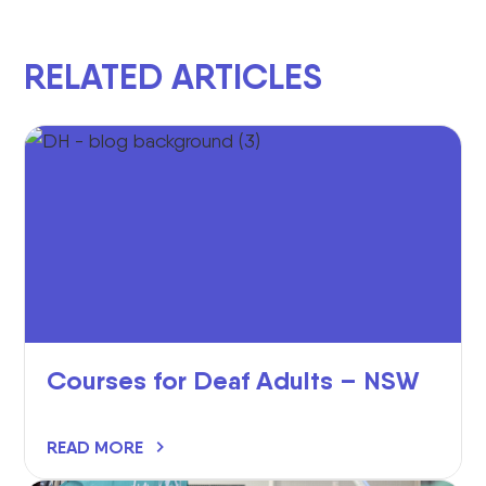
RELATED ARTICLES
Courses for Deaf Adults – NSW
READ MORE