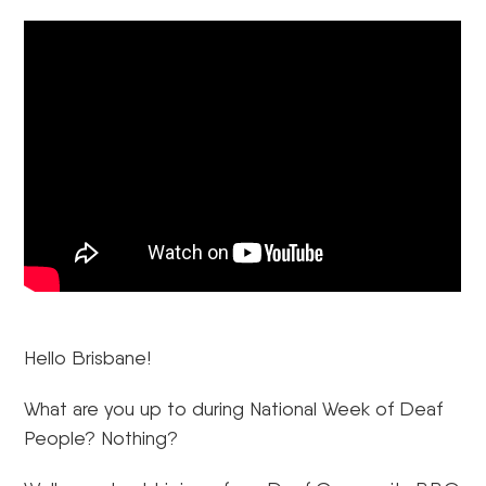
Hello Brisbane!
What are you up to during National Week of Deaf
People? Nothing?