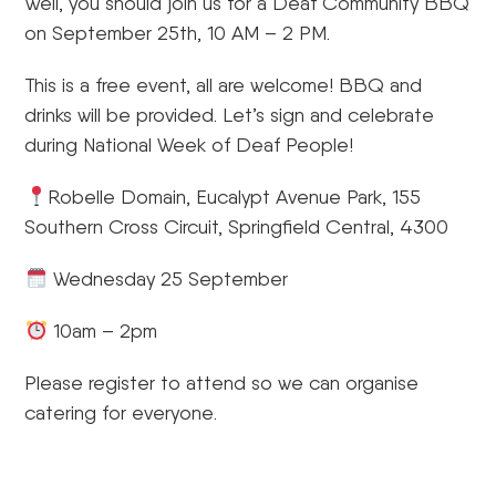
Well, you should join us for a Deaf Community BBQ
on September 25th, 10 AM – 2 PM.
This is a free event, all are welcome! BBQ and
drinks will be provided. Let’s sign and celebrate
during National Week of Deaf People!
Robelle Domain, Eucalypt Avenue Park, 155
Southern Cross Circuit, Springfield Central, 4300
Wednesday 25 September
10am – 2pm
Please register to attend so we can organise
catering for everyone.