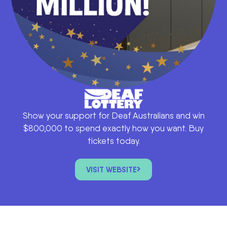
Show your support for Deaf Australians and win
$800,000 to spend exactly how you want. Buy
tickets today.
VISIT WEBSITE