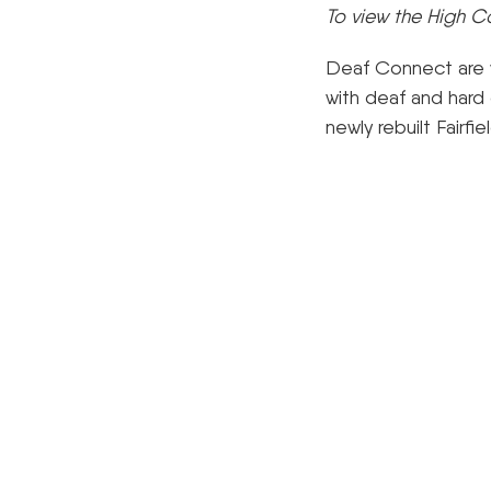
To view the High C
Deaf Connect are wo
with deaf and hard 
newly rebuilt Fairf