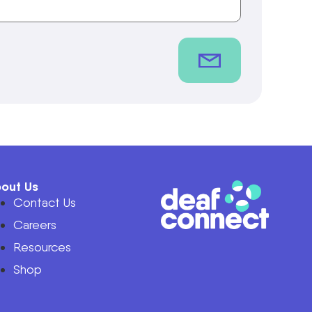
out Us
Contact Us
Careers
Resources
Shop