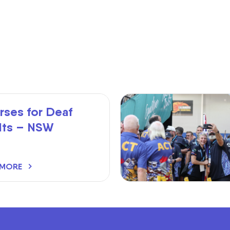
rses for Deaf
lts – NSW
 MORE