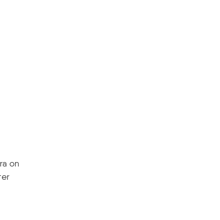
ra on
ter