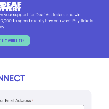
w your support for Deaf Australians and win
0,000 to spend exactly how you want. Buy tickets
ay.
VISIT WEBSITE
ONNECT
ur Email Address
*