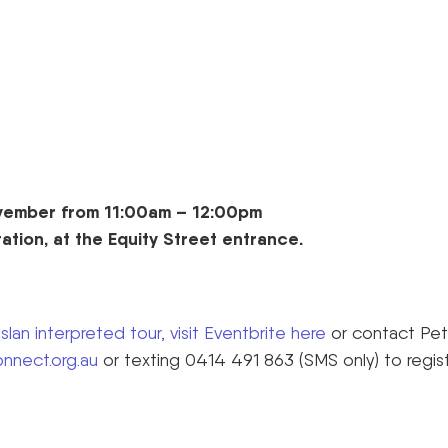
vember from 11:00am – 12:00pm
tation, at the Equity Street entrance.
lan interpreted tour, visit Eventbrite here
or contact Pet
nnect.org.au
or texting 0414 491 863 (SMS only) to regis