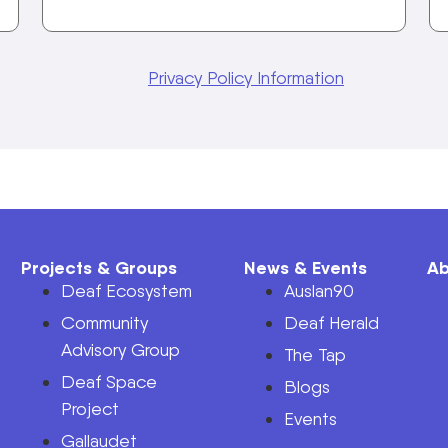
Privacy Policy Information
Projects & Groups
News & Events
Ab
Deaf Ecosystem
Auslan90
Community
Deaf Herald
Advisory Group
The Tap
Deaf Space
n
Blogs
Project
Events
Gallaudet