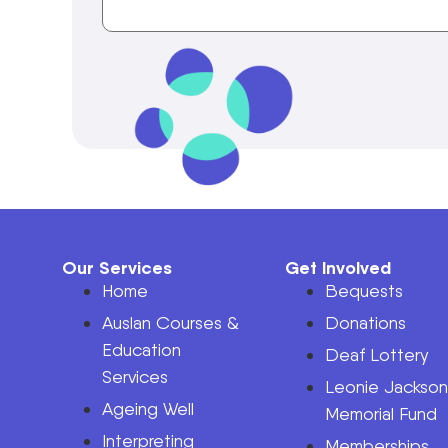
Our Services
Get Involved
Home
Bequests
Auslan Courses &
Donations
Education
Deaf Lottery
Services
Leonie Jackso
Ageing Well
Memorial Fund
Interpreting
Memberships