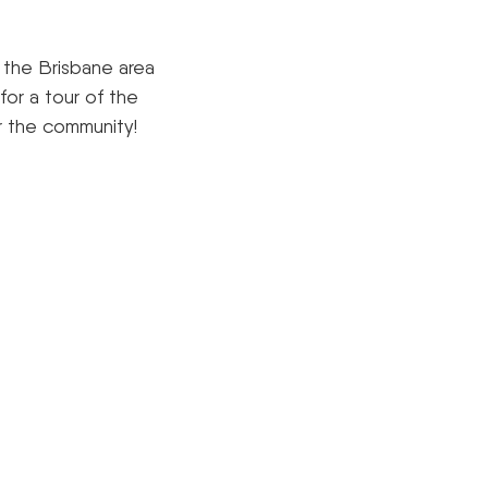
n the Brisbane area
for a tour of the
r the community!