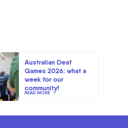
Australian Deaf
Games 2026: what a
week for our
community!
READ MORE