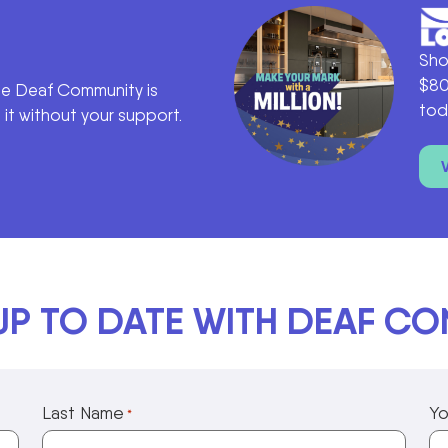
Sho
$80
he Deaf Community is
tod
it without your support.
UP TO DATE WITH DEAF C
Last Name
Yo
*