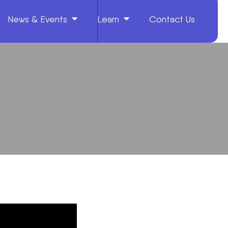
News & Events
Learn
Contact Us