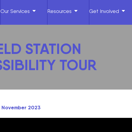
Our Services
Resources
Get Involved
ELD STATION
SIBILITY TOUR
th November 2023