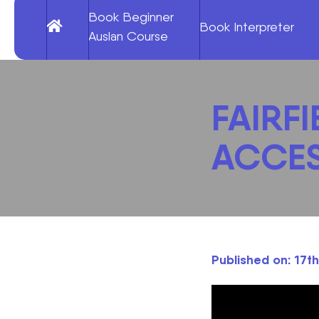
Book Beginner
Book Interpreter
Auslan Course
FAIRFI
ACCES
Published on: 17