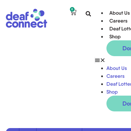
0
About Us
Careers
Deaf Lott
Shop
Do
About Us
Careers
Deaf Lotte
Shop
Do