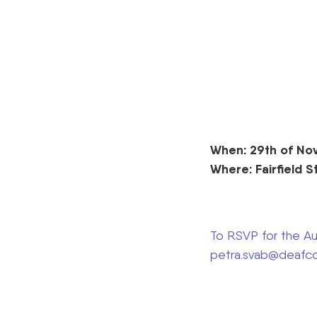
When: 29th of No
Where: Fairfield S
To RSVP for the Aus
petra.svab@deafco