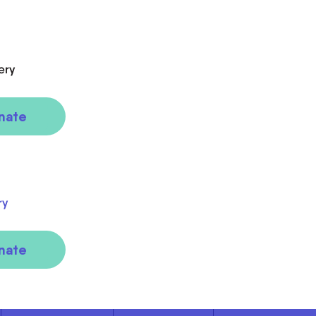
ery
nate
ry
nate