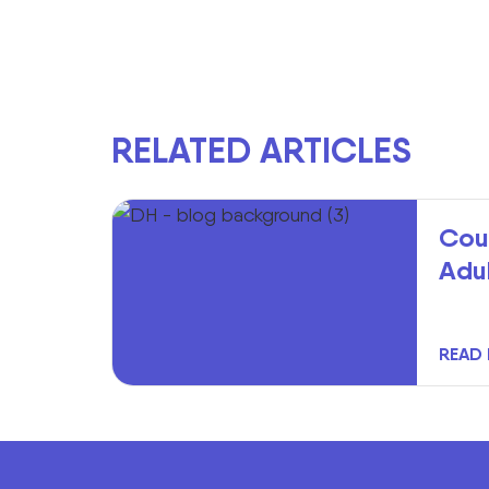
RELATED ARTICLES
Cou
Adu
READ