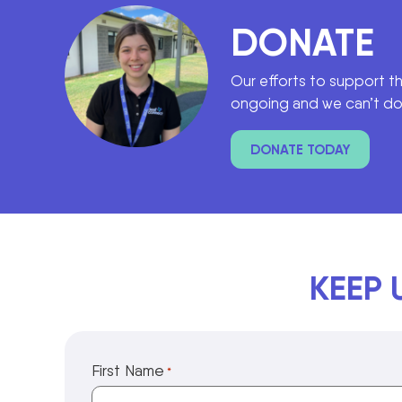
DONATE
Our efforts to support t
ongoing and we can’t do 
DONATE TODAY
KEEP 
First Name
*