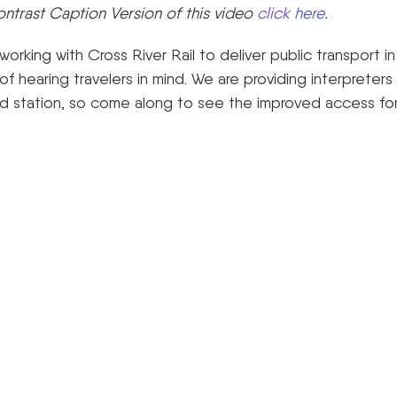
ontrast Caption Version of this video
click here
.
rking with Cross River Rail to deliver public transport i
of hearing travelers in mind. We are providing interpreters 
ield station, so come along to see the improved access fo