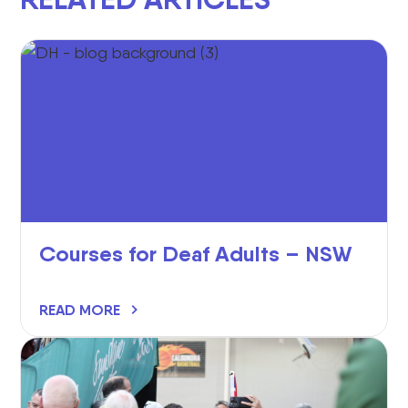
Courses for Deaf Adults – NSW
READ MORE