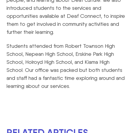
introduced students to the services and
opportunities available at Deaf Connect, to inspire
them to get involved in community activities and
further their learning.
Students attended from Robert Townson High
School, Nepean High School, Erskine Park High
School, Holroyd High School, and Kiama High
School. Our office was packed but both students
and staff had a fantastic time exploring around and
learning about our services.
RELATED ARTICLES