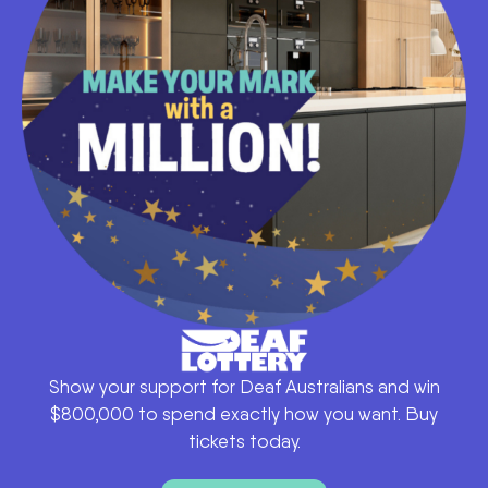
Show your support for Deaf Australians and win
$800,000 to spend exactly how you want. Buy
tickets today.