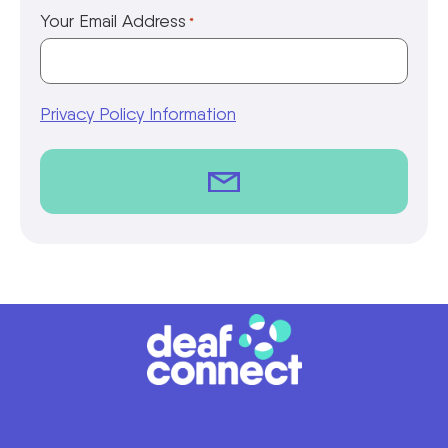
Your Email Address
*
Privacy Policy Information