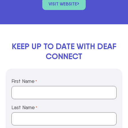
VISIT WEBSITE
KEEP UP TO DATE WITH DEAF
CONNECT
First Name
*
Last Name
*