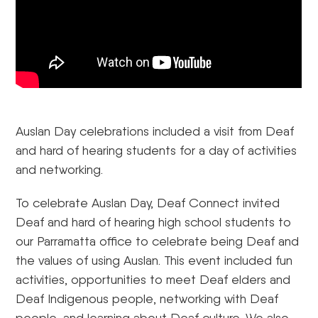
Auslan Day celebrations included a visit from Deaf
and hard of hearing students for a day of activities
and networking.
To celebrate Auslan Day, Deaf Connect invited
Deaf and hard of hearing high school students to
our Parramatta office to celebrate being Deaf and
the values of using Auslan. This event included fun
activities, opportunities to meet Deaf elders and
Deaf Indigenous people, networking with Deaf
people, and learning about Deaf culture. We also