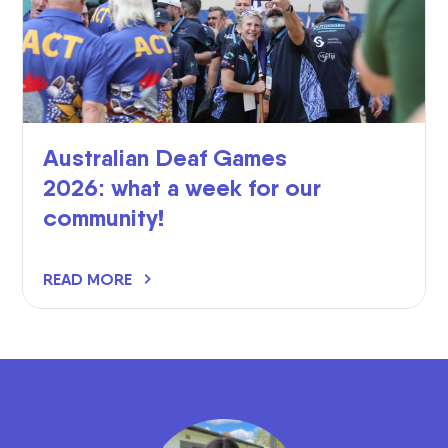
Australian Deaf Games
2026: what a week for our
community!
READ MORE