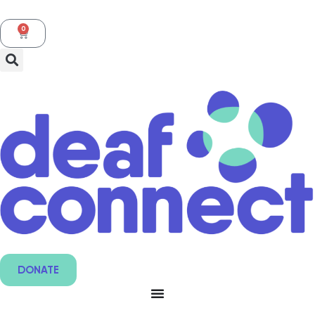
0
DONATE