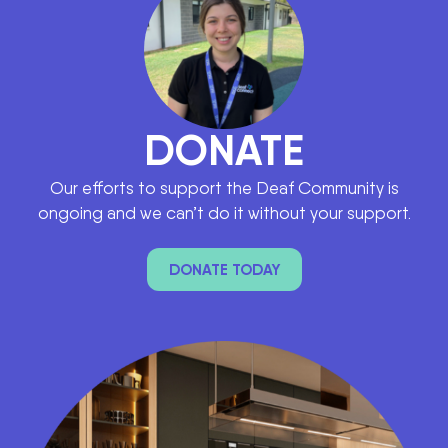
DONATE
Our efforts to support the Deaf Community is
ongoing and we can’t do it without your support.
DONATE TODAY