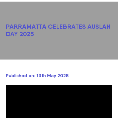
PARRAMATTA CELEBRATES AUSLAN
DAY 2025
Published on: 13th May 2025