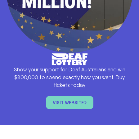
Show your support for Deaf Australians and win
$800,000 to spend exactly how you want. Buy
tickets today.
VISIT WEBSITE