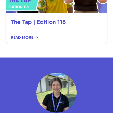
The Tap | Edition 118
READ MORE