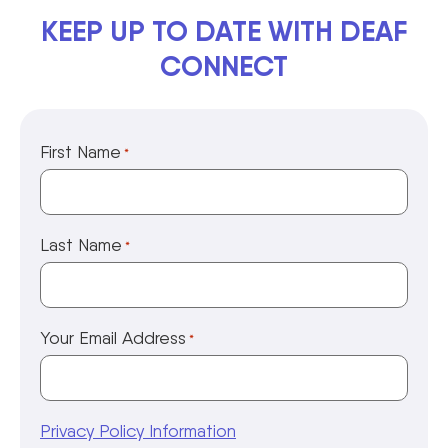
KEEP UP TO DATE WITH DEAF
CONNECT
First Name
*
Last Name
*
Your Email Address
*
Privacy Policy Information