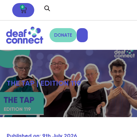
0
DONATE
THE TAP | EDITION 119
Published on: 9th July 2026