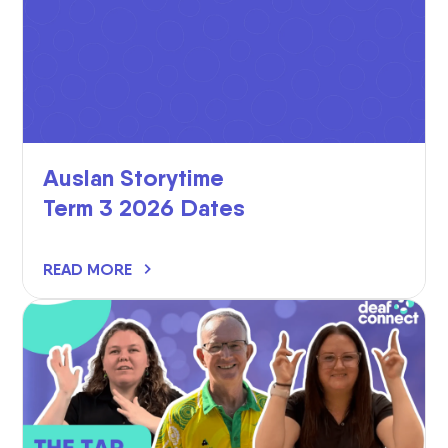
Auslan Storytime
Term 3 2026 Dates
READ MORE