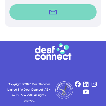
Copyright ©2026 Deaf Services
Limited T/A Deaf Connect (ABN
62 118 664 298). All rights
reserved.