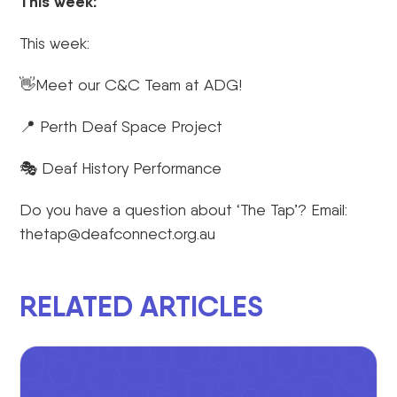
This week:
This week:
👋Meet our C&C Team at ADG!
📍 Perth Deaf Space Project
🎭 Deaf History Performance
Do you have a question about ‘The Tap’? Email:
thetap@deafconnect.org.au
RELATED ARTICLES