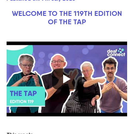
WELCOME TO THE 119TH EDITION
OF THE TAP