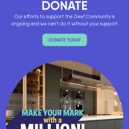
DONATE
Our efforts to support the Deaf Community is
ongoing and we can’t do it without your support.
DONATE TODAY