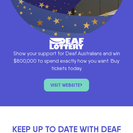
Show your support for Deaf Australians and win
$800,000 to spend exactly how you want. Buy
tickets today.
VISIT WEBSITE
KEEP UP TO DATE WITH DEAF