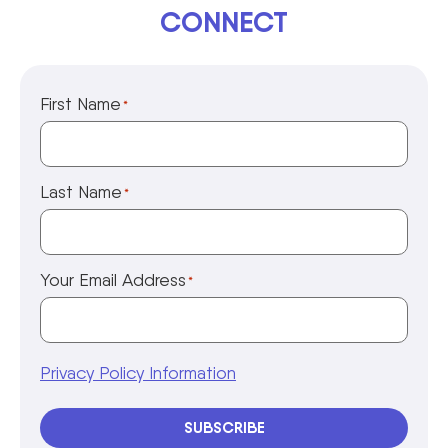
CONNECT
First Name
*
Last Name
*
Your Email Address
*
Privacy Policy Information
SUBSCRIBE