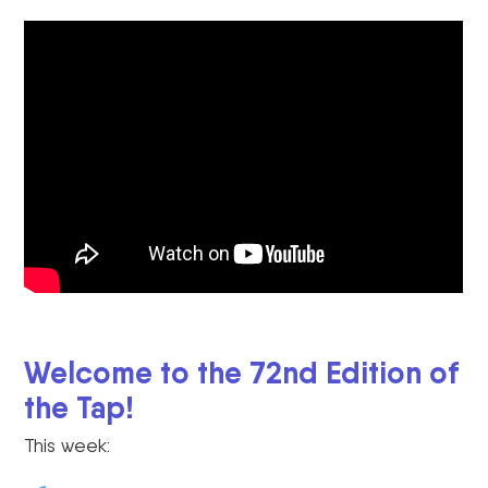
Welcome to the 72nd Edition of
the Tap!
This week: