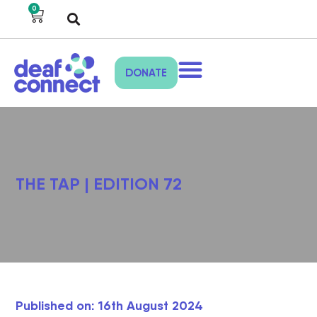
0
DONATE
THE TAP | EDITION 72
Published on: 16th August 2024