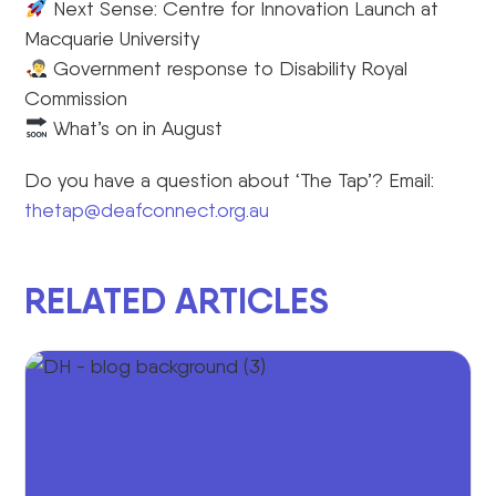
Next Sense: Centre for Innovation Launch at
Macquarie University
Government response to Disability Royal
Commission
What’s on in August
Do you have a question about ‘The Tap’? Email:
thetap@deafconnect.org.au
RELATED ARTICLES