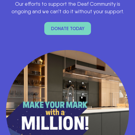
Our efforts to support the Deaf Community is
ongoing and we can’t do it without your support.
DONATE TODAY