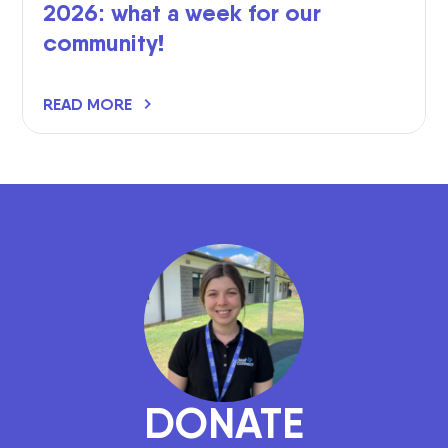
2026: what a week for our
community!
READ MORE
DONATE