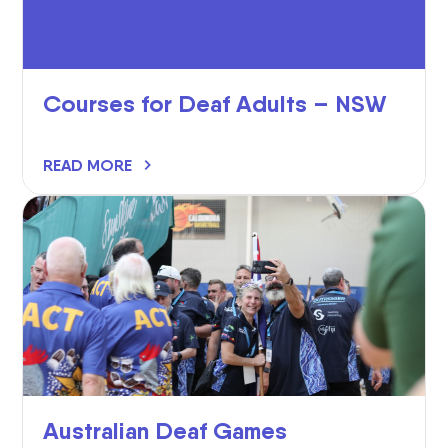
Courses for Deaf Adults – NSW
READ MORE
Australian Deaf Games