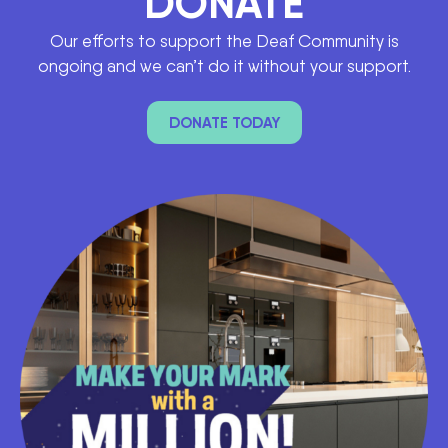
DONATE
Our efforts to support the Deaf Community is
ongoing and we can’t do it without your support.
DONATE TODAY