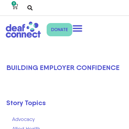
0
DONATE
BUILDING EMPLOYER CONFIDENCE
Story Topics
Advocacy
Allied Health