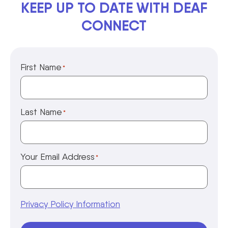
KEEP UP TO DATE WITH DEAF
CONNECT
First Name
*
Last Name
*
Your Email Address
*
Privacy Policy Information