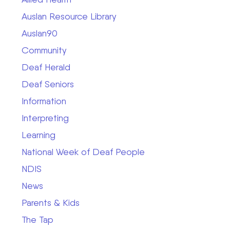
Auslan Resource Library
Auslan90
Community
Deaf Herald
Deaf Seniors
Information
Interpreting
Learning
National Week of Deaf People
NDIS
News
Parents & Kids
The Tap