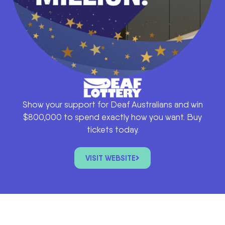
Show your support for Deaf Australians and win
$800,000 to spend exactly how you want. Buy
tickets today.
VISIT WEBSITE