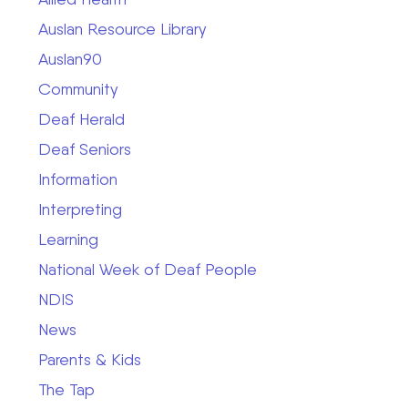
Auslan Resource Library
Auslan90
Community
Deaf Herald
Deaf Seniors
Information
Interpreting
Learning
National Week of Deaf People
NDIS
News
Parents & Kids
The Tap