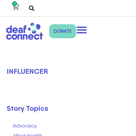
0
DONATE
INFLUENCER
Story Topics
Advocacy
Allied Health