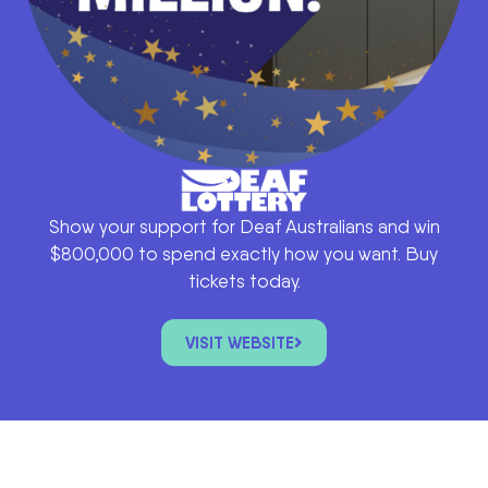
Show your support for Deaf Australians and win
$800,000 to spend exactly how you want. Buy
tickets today.
VISIT WEBSITE