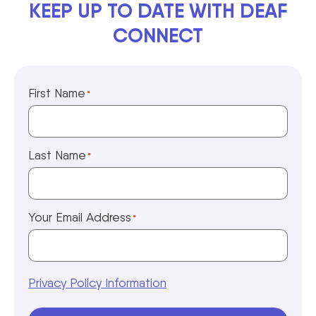
KEEP UP TO DATE WITH DEAF
CONNECT
First Name
*
Last Name
*
Your Email Address
*
Privacy Policy Information