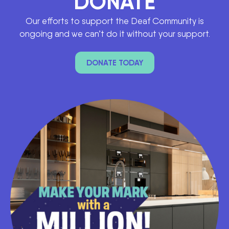
DONATE
Our efforts to support the Deaf Community is
ongoing and we can’t do it without your support.
DONATE TODAY