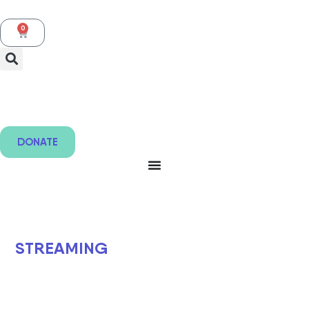
0
DONATE
STREAMING