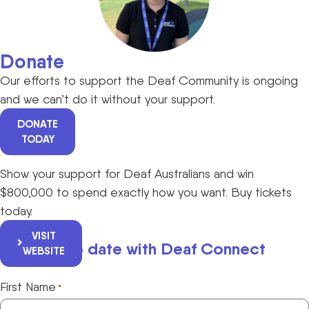
Donate
Our efforts to support the Deaf Community is ongoing
and we can’t do it without your support.
DONATE
TODAY
Show your support for Deaf Australians and win
$800,000 to spend exactly how you want. Buy tickets
today.
VISIT
Keep up to date with Deaf Connect
WEBSITE
First Name
*