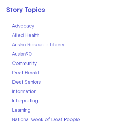
Story Topics
Advocacy
Allied Health
Auslan Resource Library
Auslan90
Community
Deaf Herald
Deaf Seniors
Information
Interpreting
Learning
National Week of Deaf People