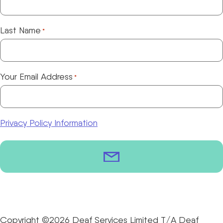
Last Name
*
Your Email Address
*
Privacy Policy Information
Copyright ©2026 Deaf Services Limited T/A Deaf