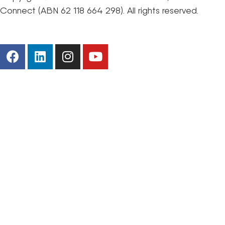
Connect (ABN 62 118 664 298). All rights reserved.