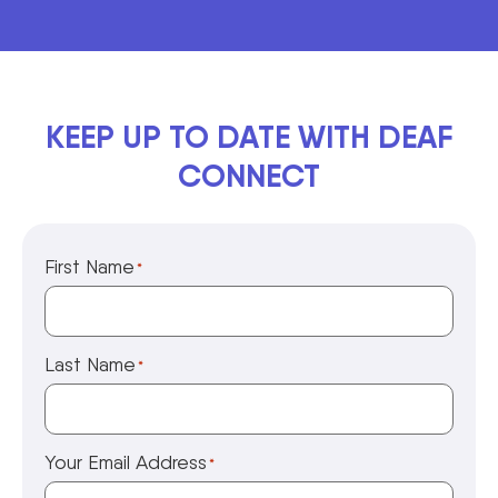
KEEP UP TO DATE WITH DEAF
CONNECT
First Name
*
Last Name
*
Your Email Address
*