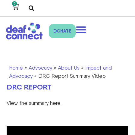
0
DONATE
Home
»
Advocacy
»
About Us
»
Impact and
Advocacy
»
DRC Report Summary Video
DRC REPORT
View the summary here.