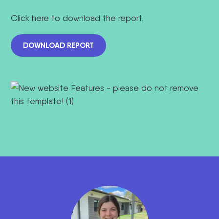
Click here to download the report.
DOWNLOAD REPORT