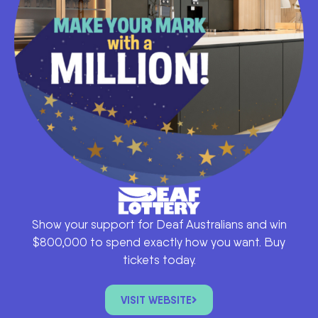
Show your support for Deaf Australians and win
$800,000 to spend exactly how you want. Buy
tickets today.
VISIT WEBSITE