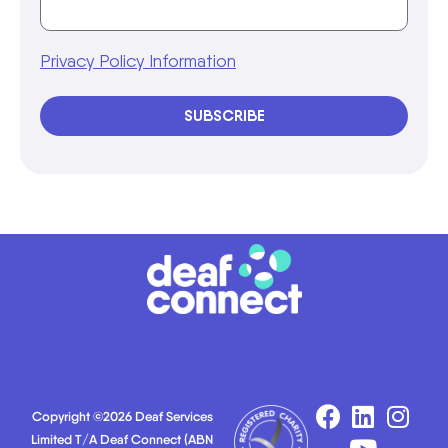
Privacy Policy Information
SUBSCRIBE
Copyright ©2026 Deaf Services
Limited T/A Deaf Connect (ABN