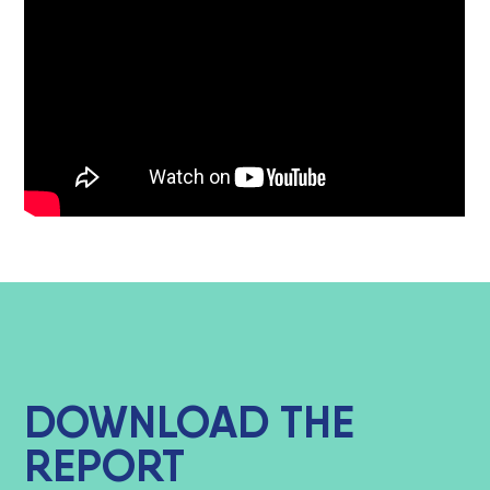
DOWNLOAD THE
REPORT