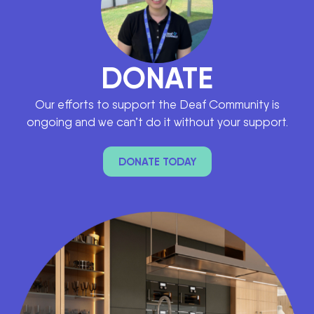
DONATE
Our efforts to support the Deaf Community is
ongoing and we can’t do it without your support.
DONATE TODAY