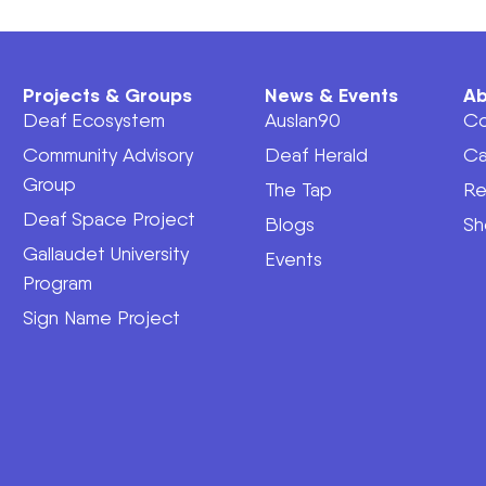
Projects & Groups
News & Events
Ab
Deaf Ecosystem
Auslan90
Co
Community Advisory
Deaf Herald
Ca
Group
The Tap
Re
Deaf Space Project
Blogs
Sh
Gallaudet University
Events
Program
Sign Name Project