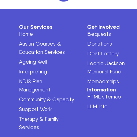
Our Services
Get Involved
Home
Bequests
Auslan Courses &
Donations
Education Services
Deaf Lottery
Ageing Well
Leonie Jackson
Interpreting
Memorial Fund
NDIS Plan
Memberships
Information
Management
HTML sitemap
Community & Capacity
LLM Info
Support Work
Therapy & Family
Services