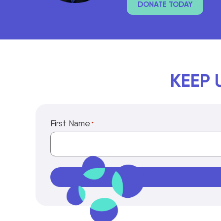
DONATE TODAY
KEEP 
First Name
*