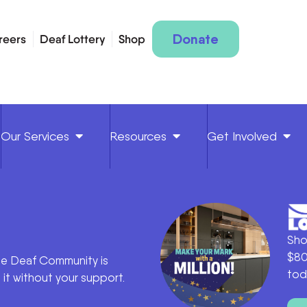
Donate
reers
Deaf Lottery
Shop
Our Services
Resources
Get Involved
Sho
$80
he Deaf Community is
tod
it without your support.