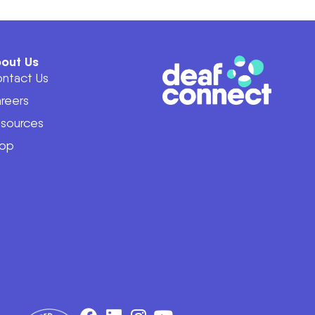
out Us
ntact Us
reers
sources
op