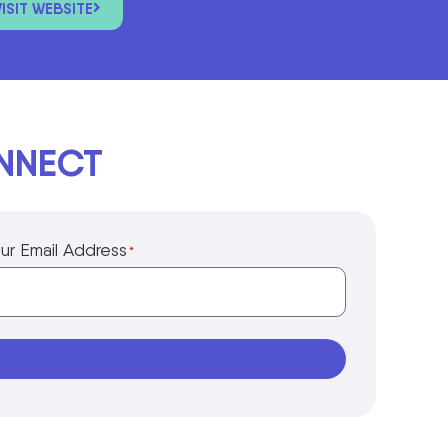
VISIT WEBSITE
ONNECT
ur Email Address
*