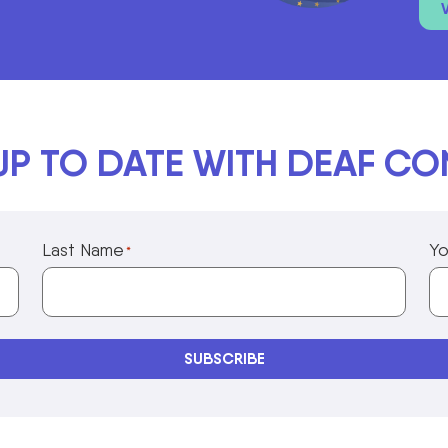
UP TO DATE WITH DEAF C
Last Name
Yo
*
Privacy Policy Information
SUBSCRIBE