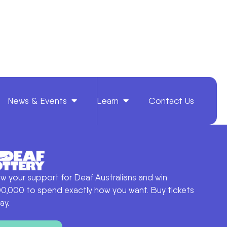
News & Events
Learn
Contact Us
w your support for Deaf Australians and win
0,000 to spend exactly how you want. Buy tickets
ay.