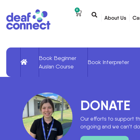
0
About Us
Ca
Book Beginner
Book Interpreter
Auslan Course
DONATE
Our efforts to support t
ongoing and we can’t do 