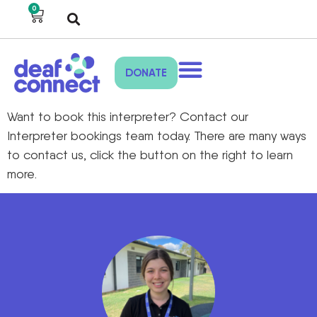
0
DONATE
Want to book this interpreter? Contact our
Interpreter bookings team today. There are many ways
to contact us, click the button on the right to learn
more.