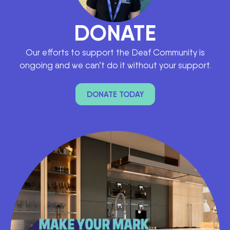
DONATE
Our efforts to support the Deaf Community is
ongoing and we can’t do it without your support.
DONATE TODAY