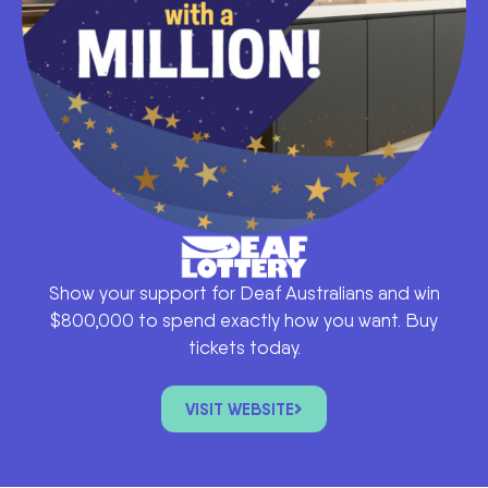
Show your support for Deaf Australians and win
$800,000 to spend exactly how you want. Buy
tickets today.
VISIT WEBSITE