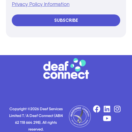
Privacy Policy Information
SUBSCRIBE
Copyright ©2026 Deaf Services
Limited T/A Deaf Connect (ABN
62 118 664 298). All rights
reserved.