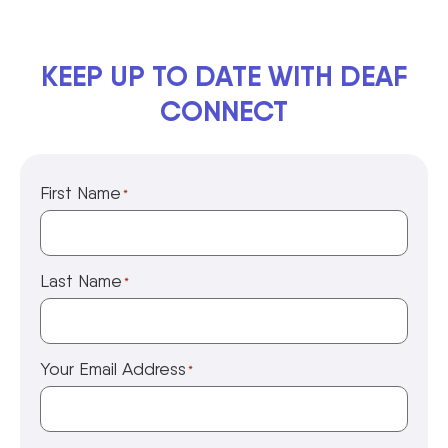
KEEP UP TO DATE WITH DEAF
CONNECT
First Name
*
Last Name
*
Your Email Address
*