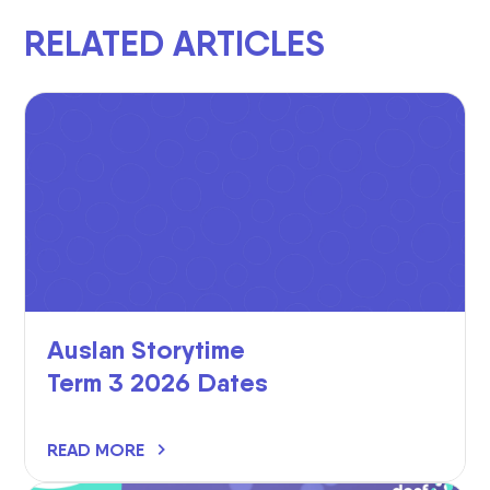
RELATED ARTICLES
Auslan Storytime
Term 3 2026 Dates
READ MORE