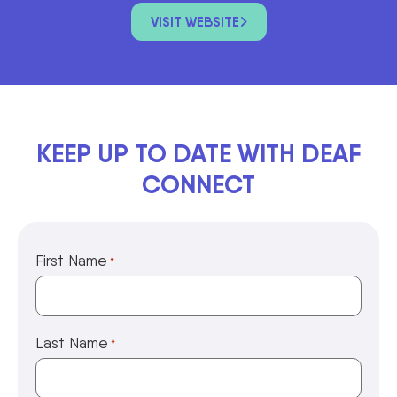
VISIT WEBSITE
KEEP UP TO DATE WITH DEAF
CONNECT
First Name
*
Last Name
*