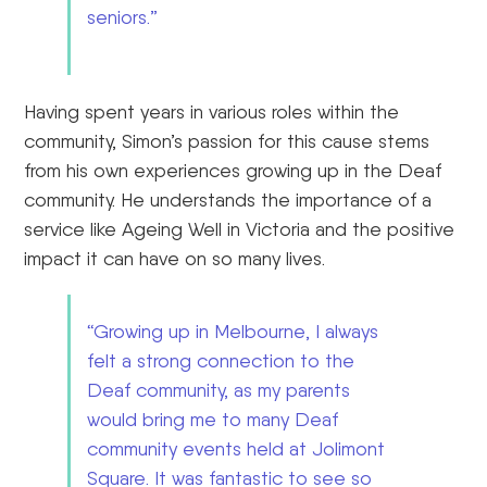
seniors.”
Having spent years in various roles within the
community, Simon’s passion for this cause stems
from his own experiences growing up in the Deaf
community. He understands the importance of a
service like Ageing Well in Victoria and the positive
impact it can have on so many lives.
“Growing up in Melbourne, I always
felt a strong connection to the
Deaf community, as my parents
would bring me to many Deaf
community events held at Jolimont
Square. It was fantastic to see so