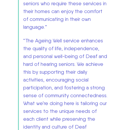
seniors who require these services in
their homes can enjoy the comfort
of communicating in their own
language.”
“The Ageing Well service enhances
the quality of life, independence,
and personal well-being of Deaf and
hard of hearing seniors. We achieve
this by supporting their daily
activities, encouraging social
participation, and fostering a strong
sense of community connectedness.
What we’re doing here is tailoring our
services to the unique needs of
each client while preserving the
identity and culture of Deaf