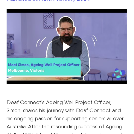
Deaf Connect’s Ageing Well Project Officer,
Simon, shares his journey with Deaf Connect and
his ongoing passion for supporting seniors all over
Australia. After the resounding success of Ageing