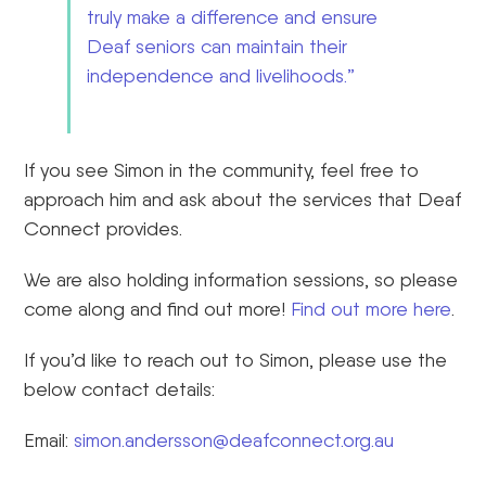
truly make a difference and ensure
Deaf seniors can maintain their
independence and livelihoods.”
If you see Simon in the community, feel free to
approach him and ask about the services that Deaf
Connect provides.
We are also holding information
session
s
, so please
come along and find out more!
Find out more here
.
If you’d like to reach out to Simon, please use the
below contact details:
Email:
simon.andersson@deafconnect.org.au