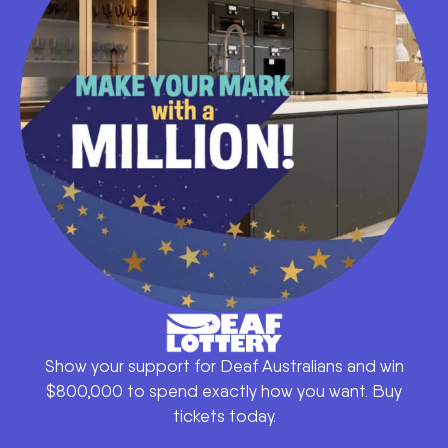
Show your support for Deaf Australians and win
$800,000 to spend exactly how you want. Buy
tickets today.