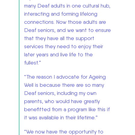
many Deaf adults in one cultural hub,
interacting and forming lifelong
connections. Now those adults are
Deaf seniors, and we want to ensure
that they have all the support
services they need to enjoy their
later years and live life to the
fullest.”
“The reason I advocate for Ageing
Well is because there are so many
Deaf seniors, including my own
parents, who would have greatly
benefitted from a program like this if
it was available in their lifetime.”
“We now have the opportunity to