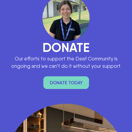
DONATE
Our efforts to support the Deaf Community is
ongoing and we can’t do it without your support.
DONATE TODAY