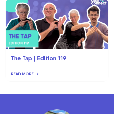
The Tap | Edition 119
READ MORE