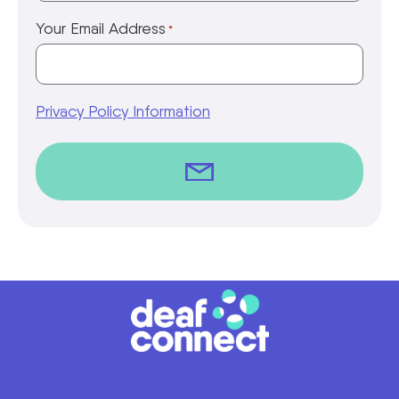
Your Email Address
*
Privacy Policy Information