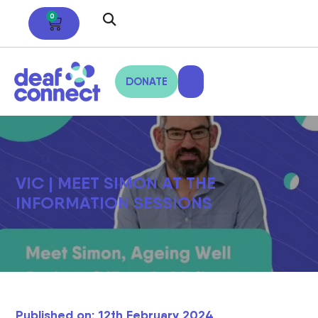
0
DONATE
VIC | MEET SIMON AT THE
INFORMATION SESSIONS
Published on: 12th February 2024