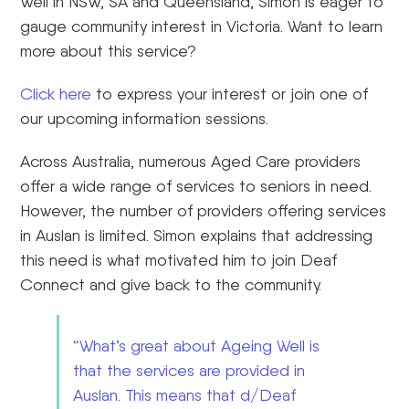
Well in NSW, SA and Queensland, Simon is eager to
gauge community interest in Victoria. Want to learn
more about this service?
Click here
to express your interest or join one of
our upcoming information sessions.
Across Australia, numerous Aged Care providers
offer a wide range of services to seniors in need.
However, the number of providers offering services
in Auslan is limited. Simon explains that addressing
this need is what motivated him to join Deaf
Connect and give back to the community.
“What’s great about Ageing Well is
that the services are provided in
Auslan. This means that d/Deaf