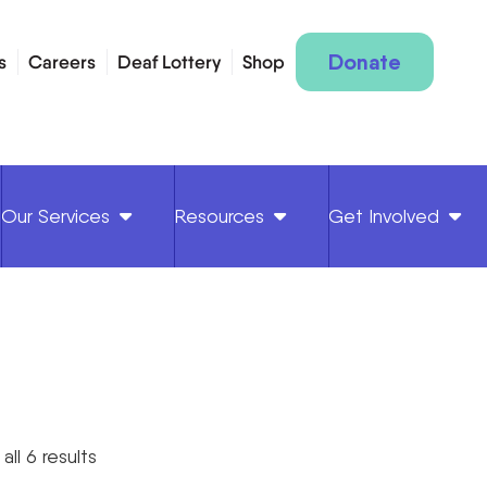
Donate
s
Careers
Deaf Lottery
Shop
Our Services
Resources
Get Involved
all 6 results