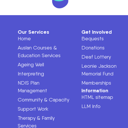
Our Services
Get Involved
Home
Bequests
Auslan Courses &
Donations
Education Services
Deaf Lottery
Ageing Well
Leonie Jackson
Interpreting
Memorial Fund
NDIS Plan
Memberships
Information
Management
HTML sitemap
Community & Capacity
LLM Info
Support Work
Therapy & Family
Services