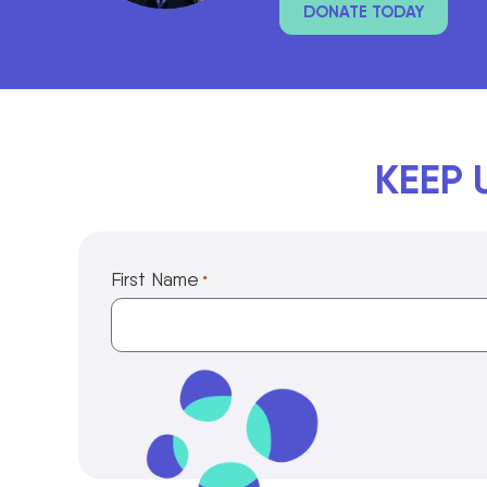
DONATE TODAY
KEEP 
First Name
*