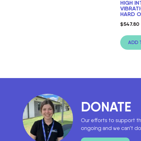
HIGH I
VIBRAT
HARD O
$
547.80
ADD 
DONATE
Our efforts to support t
ongoing and we can’t do 