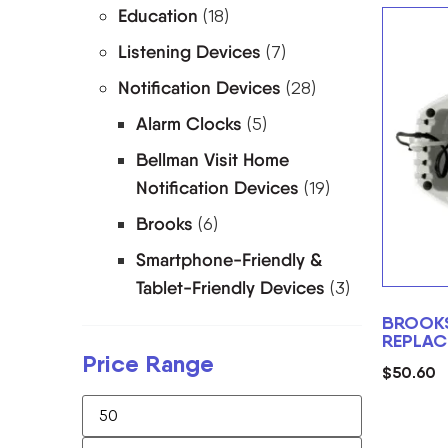
Education
(18)
Listening Devices
(7)
Notification Devices
(28)
Alarm Clocks
(5)
Bellman Visit Home
Notification Devices
(19)
Brooks
(6)
Smartphone-Friendly &
Tablet-Friendly Devices
(3)
BROOK
REPLAC
Price Range
$
50.60