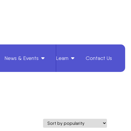
News & Events
Learn
Contact Us