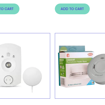
TO CART
ADD TO CART