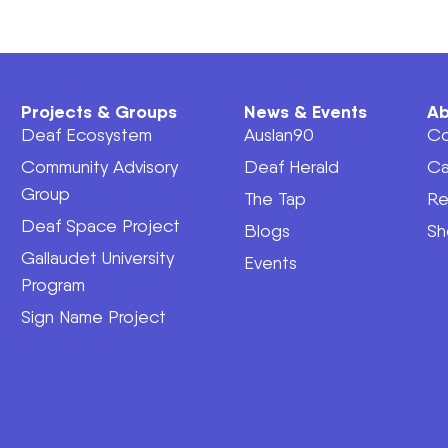
Projects & Groups
News & Events
Ab
Deaf Ecosystem
Auslan90
Co
Community Advisory
Deaf Herald
Ca
Group
The Tap
Re
Deaf Space Project
Blogs
Sh
Gallaudet University
Events
Program
Sign Name Project