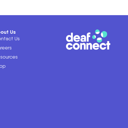
out Us
ntact Us
reers
sources
op