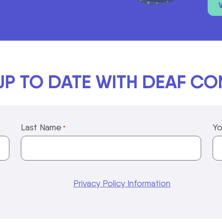
UP TO DATE WITH DEAF C
Last Name
Yo
*
Privacy Policy Information