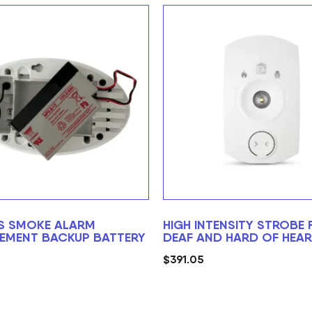
S SMOKE ALARM
HIGH INTENSITY STROBE 
EMENT BACKUP BATTERY
DEAF AND HARD OF HEAR
$
391.05