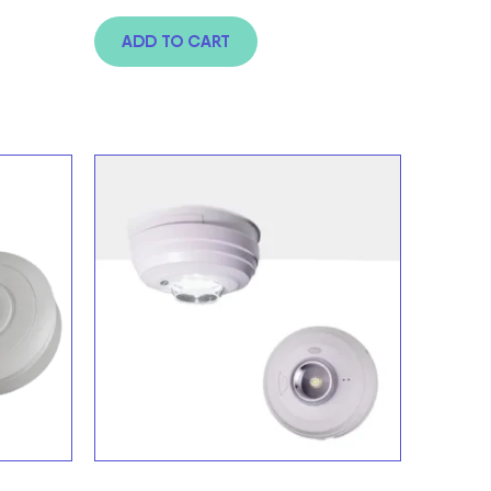
ADD TO CART