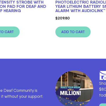
NTENSITY STROBE WITH
PHOTOELECTRIC RADIOLI
ION PAD FOR DEAF AND
YEAR LITHIUM BATTERY 
F HEARING
ALARM WITH AUDIOLINK™
$
209.80
TO CART
ADD TO CART
Sho
$80
he Deaf Community is
tod
it without your support.