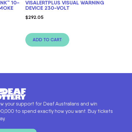
NK™ 10-
VISALERTPLUS VISUAL WARNING
SMOKE
DEVICE 230-VOLT
$
292.05
ADD TO CART
w your support for Deaf Australians and win
0,000 to spend exactly how you want. Buy tickets
ay.