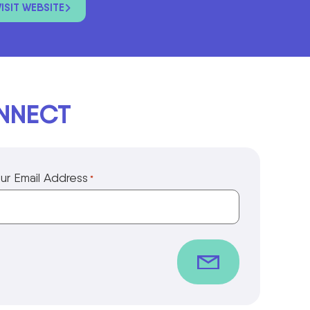
VISIT WEBSITE
ONNECT
ur Email Address
*