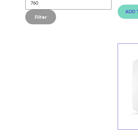
ADD 
Filter