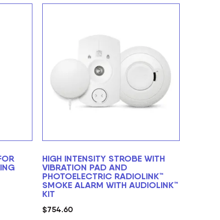
FOR
HIGH INTENSITY STROBE WITH
ING
VIBRATION PAD AND
PHOTOELECTRIC RADIOLINK™
SMOKE ALARM WITH AUDIOLINK™
KIT
$
754.60