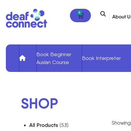
0
About U
Book Beginner
Book Interpreter
Auslan Course
SHOP
Showing 
All Products
(53)