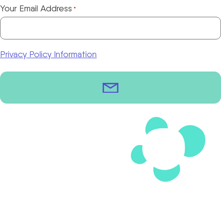
Your Email Address
*
Privacy Policy Information