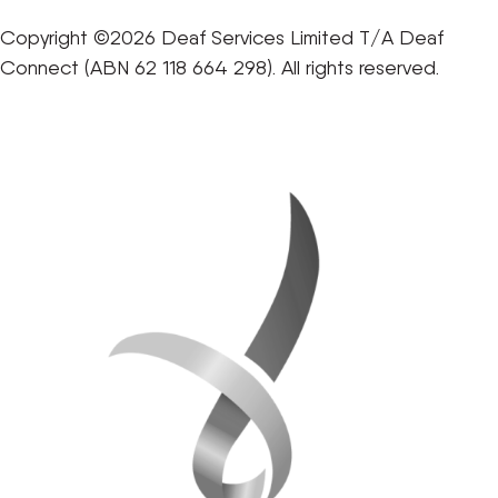
Copyright ©2026 Deaf Services Limited T/A Deaf
Connect (ABN 62 118 664 298). All rights reserved.