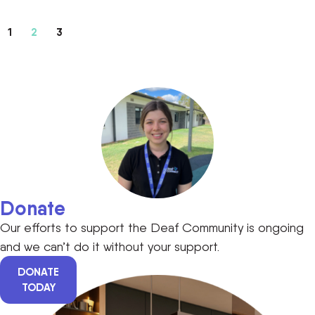
1
2
3
Donate
Our efforts to support the Deaf Community is ongoing
and we can’t do it without your support.
DONATE
TODAY