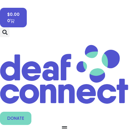
$
0.00
0
DONATE