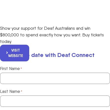
Show your support for Deaf Australians and win
$800,000 to spend exactly how you want. Buy tickets
today.
VISIT
Keep up to date with Deaf Connect
WEBSITE
First Name
*
Last Name
*