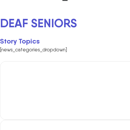
DEAF SENIORS
Story Topics
[news_categories_dropdown]